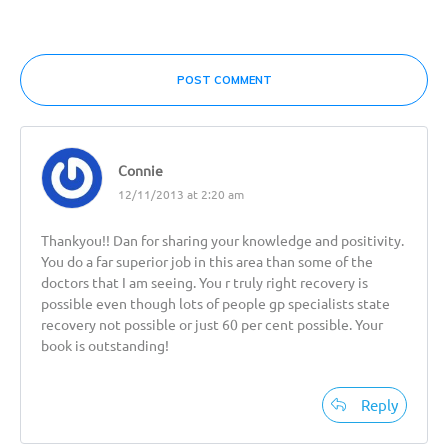
POST COMMENT
Connie
12/11/2013 at 2:20 am
Thankyou!! Dan for sharing your knowledge and positivity.
You do a far superior job in this area than some of the
doctors that I am seeing. You r truly right recovery is
possible even though lots of people gp specialists state
recovery not possible or just 60 per cent possible. Your
book is outstanding!
Reply