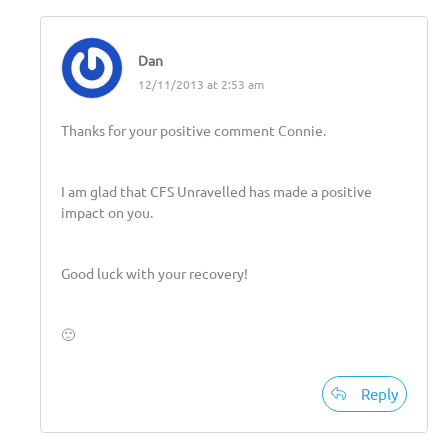
Dan
12/11/2013 at 2:53 am
Thanks for your positive comment Connie.
I am glad that CFS Unravelled has made a positive
impact on you.
Good luck with your recovery!
🙂
Reply