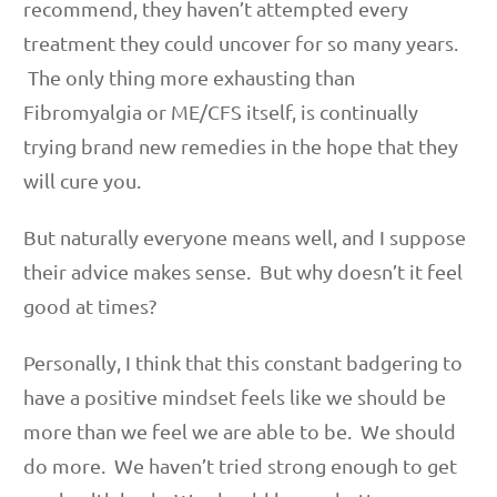
recommend, they haven’t attempted every
treatment they could uncover for so many years.
The only thing more exhausting than
Fibromyalgia or ME/CFS itself, is continually
trying brand new remedies in the hope that they
will cure you.
But naturally everyone means well, and I suppose
their advice makes sense. But why doesn’t it feel
good at times?
Personally, I think that this constant badgering to
have a positive mindset feels like we should be
more than we feel we are able to be. We should
do more. We haven’t tried strong enough to get