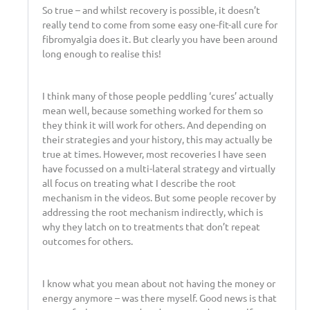
So true – and whilst recovery is possible, it doesn’t
really tend to come from some easy one-fit-all cure for
fibromyalgia does it. But clearly you have been around
long enough to realise this!
I think many of those people peddling ‘cures’ actually
mean well, because something worked for them so
they think it will work for others. And depending on
their strategies and your history, this may actually be
true at times. However, most recoveries I have seen
have focussed on a multi-lateral strategy and virtually
all focus on treating what I describe the root
mechanism in the videos. But some people recover by
addressing the root mechanism indirectly, which is
why they latch on to treatments that don’t repeat
outcomes for others.
I know what you mean about not having the money or
energy anymore – was there myself. Good news is that