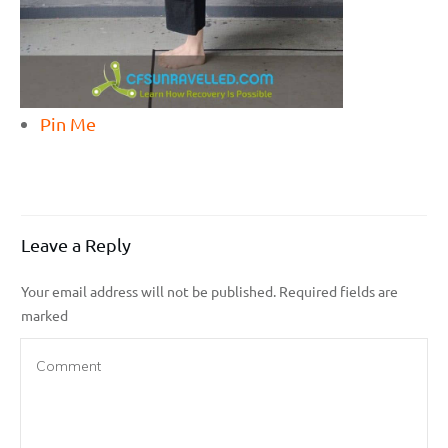
Pin Me
Leave a Reply
Your email address will not be published.
Required fields are
marked