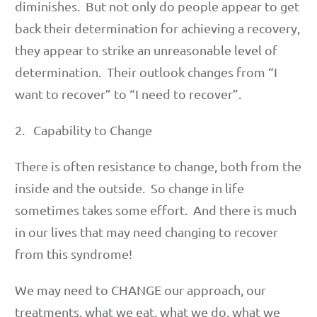
diminishes. But not only do people appear to get
back their determination for achieving a recovery,
they appear to strike an unreasonable level of
determination. Their outlook changes from “I
want to recover” to “I need to recover”.
2. Capability to Change
There is often resistance to change, both from the
inside and the outside. So change in life
sometimes takes some effort. And there is much
in our lives that may need changing to recover
from this syndrome!
We may need to CHANGE our approach, our
treatments, what we eat, what we do, what we