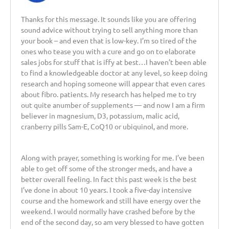
Thanks for this message. It sounds like you are offering
sound advice without trying to sell anything more than
your book – and even that is low-key. I’m so tired of the
ones who tease you with a cure and go on to elaborate
sales jobs for stuff that is iffy at best…I haven’t been able
to find a knowledgeable doctor at any level, so keep doing
research and hoping someone will appear that even cares
about fibro. patients. My research has helped me to try
out quite anumber of supplements — and now I am a firm
believer in magnesium, D3, potassium, malic acid,
cranberry pills Sam-E, CoQ10 or ubiquinol, and more.
Along with prayer, something is working for me. I’ve been
able to get off some of the stronger meds, and have a
better overall feeling. In fact this past week is the best
I’ve done in about 10 years. I took a five-day intensive
course and the homework and still have energy over the
weekend. I would normally have crashed before by the
end of the second day, so am very blessed to have gotten