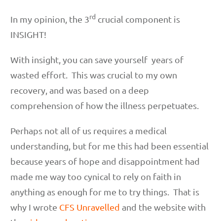
rd
In my opinion, the 3
crucial component is
INSIGHT!
With insight, you can save yourself years of
wasted effort. This was crucial to my own
recovery, and was based on a deep
comprehension of how the illness perpetuates.
Perhaps not all of us requires a medical
understanding, but for me this had been essential
because years of hope and disappointment had
made me way too cynical to rely on faith in
anything as enough for me to try things. That is
why I wrote
CFS Unravelled
and the website with