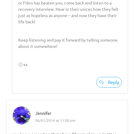
or Fibro has beaten you, come back and listen to a
recovery interview. Hear in their voices how they felt
just as hopeless as anyone – and now they have their
life back!
Keep listening and pay it forward by telling someone
about it somewhere!
🙂 xx
Reply
Jennifer
06/01/2014 at 11:00 pm
you know, i mention that i have fibromyalgia on twitter