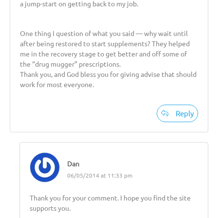
a jump-start on getting back to my job.
One thing I question of what you said — why wait until
after being restored to start supplements? They helped
me in the recovery stage to get better and off some of
the “drug mugger” prescriptions.
Thank you, and God bless you for giving advise that should
work for most everyone.
Reply
Dan
06/05/2014 at 11:33 pm
Thank you for your comment. I hope you find the site
supports you.