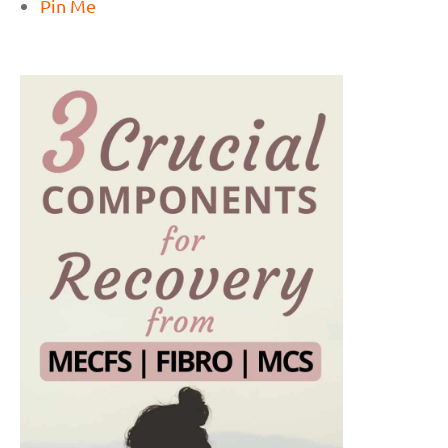
Pin Me