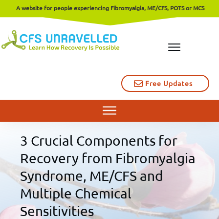
A website for people experiencing Fibromyalgia, ME/CFS, POTS or MCS
Free Updates
3 Crucial Components for
Recovery from Fibromyalgia
Syndrome, ME/CFS and
Multiple Chemical
Sensitivities