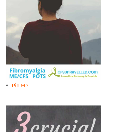
Pin Me