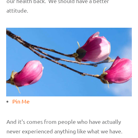
our health back. We should have a better
attitude.
Pin Me
And it's comes from people who have actually
never experienced anything like what we have.