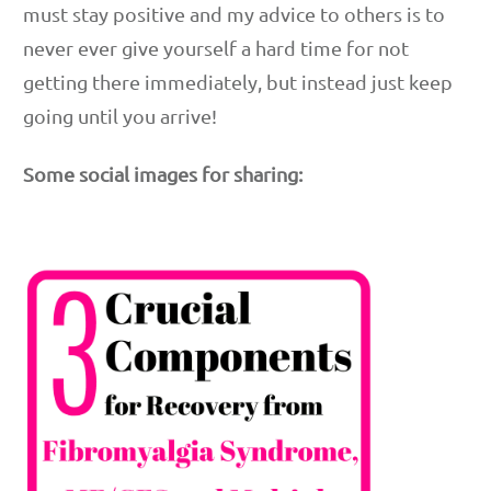
must stay positive and my advice to others is to
never ever give yourself a hard time for not
getting there immediately, but instead just keep
going until you arrive!
Some social images for sharing: