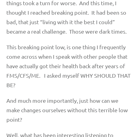
things took a turn for worse. And this time, I
thought I reached breaking point. It had been so
bad, that just “living with it the best I could”
became a real challenge. Those were dark times.
This breaking point low, is one thing I frequently
come across when I speak with other people that
have actually got their health back after years of
FMS/CFS/ME. I asked myself WHY SHOULD THAT
BE?
And much more importantly, just how can we
make changes ourselves without this terrible low
point?
Well, what has been interesting listening to