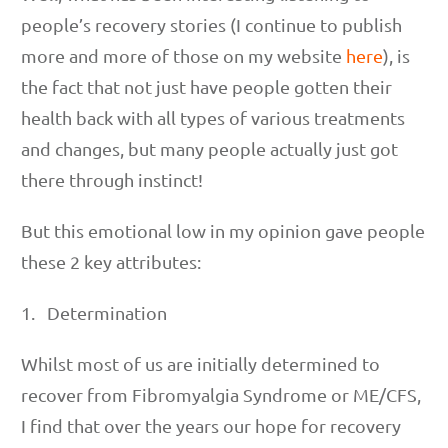
people’s recovery stories (I continue to publish
more and more of those on my website
here
), is
the fact that not just have people gotten their
health back with all types of various treatments
and changes, but many people actually just got
there through instinct!
But this emotional low in my opinion gave people
these 2 key attributes:
1. Determination
Whilst most of us are initially determined to
recover from Fibromyalgia Syndrome or ME/CFS,
I find that over the years our hope for recovery