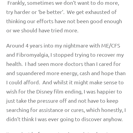
Frankly, sometimes we don’t want to do more,
try harder or ‘be better’. We get exhausted of
thinking our efforts have not been good enough
or we should have tried more.
Around 4 years into my nightmare with ME/CFS
and Fibromyalgia, I stopped trying to recover my
health. I had seen more doctors than I cared for
and squandered more energy, cash and hope than
I could afford. And whilst it might make sense to
wish for the Disney film ending, I was happier to
just take the pressure off and not have to keep
searching for assistance or cures, which honestly, I
didn’t think I was ever going to discover anyhow.