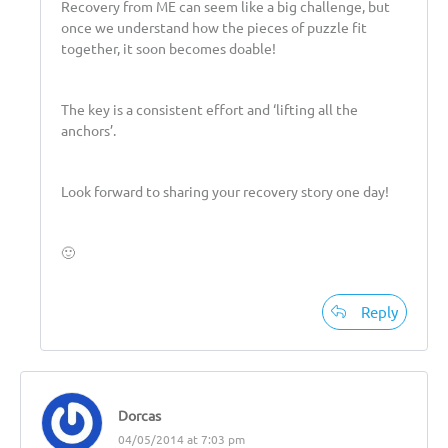
Recovery from ME can seem like a big challenge, but
once we understand how the pieces of puzzle fit
together, it soon becomes doable!
The key is a consistent effort and ‘lifting all the
anchors’.
Look forward to sharing your recovery story one day!
🙂
Reply
Dorcas
04/05/2014 at 7:03 pm