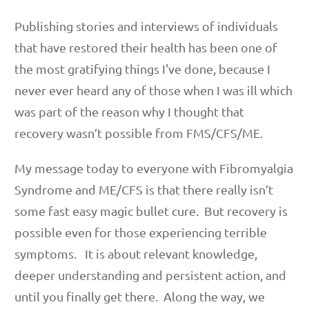
Publishing stories and interviews of individuals
that have restored their health has been one of
the most gratifying things I've done, because I
never ever heard any of those when I was ill which
was part of the reason why I thought that
recovery wasn’t possible from FMS/CFS/ME.
My message today to everyone with Fibromyalgia
Syndrome and ME/CFS is that there really isn’t
some fast easy magic bullet cure. But recovery is
possible even for those experiencing terrible
symptoms. It is about relevant knowledge,
deeper understanding and persistent action, and
until you finally get there. Along the way, we