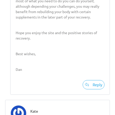
most of what you need to do you can do yourself,
although depending your challenges, you may really
benefit from rebuilding your body with certain
supplements in the later part of your recovery.
Hope you enjoy the site and the positive stories of
recovery.
Best wishes,
Dan
Reply
Kate