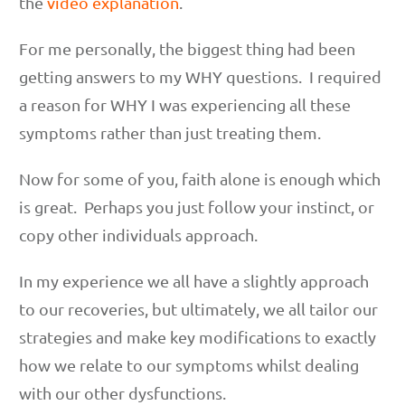
the
video explanation
.
For me personally, the biggest thing had been
getting answers to my WHY questions. I required
a reason for WHY I was experiencing all these
symptoms rather than just treating them.
Now for some of you, faith alone is enough which
is great. Perhaps you just follow your instinct, or
copy other individuals approach.
In my experience we all have a slightly approach
to our recoveries, but ultimately, we all tailor our
strategies and make key modifications to exactly
how we relate to our symptoms whilst dealing
with our other dysfunctions.