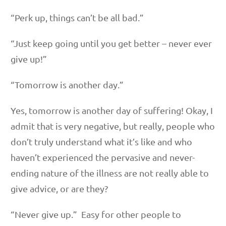
“Perk up, things can’t be all bad.”
“Just keep going until you get better – never ever
give up!”
“Tomorrow is another day.”
Yes, tomorrow is another day of suffering! Okay, I
admit that is very negative, but really, people who
don’t truly understand what it’s like and who
haven’t experienced the pervasive and never-
ending nature of the illness are not really able to
give advice, or are they?
“Never give up.” Easy for other people to