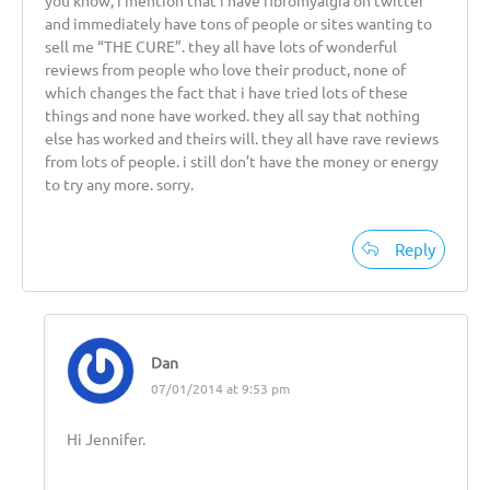
and immediately have tons of people or sites wanting to
sell me “THE CURE”. they all have lots of wonderful
reviews from people who love their product, none of
which changes the fact that i have tried lots of these
things and none have worked. they all say that nothing
else has worked and theirs will. they all have rave reviews
from lots of people. i still don’t have the money or energy
to try any more. sorry.
Reply
Dan
07/01/2014 at 9:53 pm
Hi Jennifer.