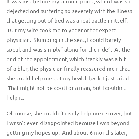
It was just before my turning point, when I was so
dejected and suffering so severely with the illness
that getting out of bed was a real battle in itself.
But my wife took me to yet another expert
physician. Slumping in the seat, I could barely
speak and was simply” along for the ride”. At the
end of the appointment, which frankly was a bit
of a blur, the physician finally reassured me r that
she could help me get my health back, I just cried.
That might not be cool for a man, but I couldn’t
help it.
Of course, she couldn’t really help me recover, but
I wasn’t even disappointed because I was beyond
getting my hopes up. And about 6 months later,