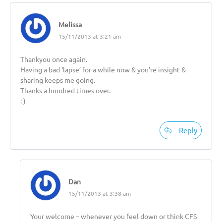
Melissa
15/11/2013 at 3:21 am
Thankyou once again.
Having a bad ‘lapse’ for a while now & you’re insight &
sharing keeps me going.
Thanks a hundred times over.
: )
Reply
Dan
15/11/2013 at 3:38 am
Your welcome – whenever you feel down or think CFS