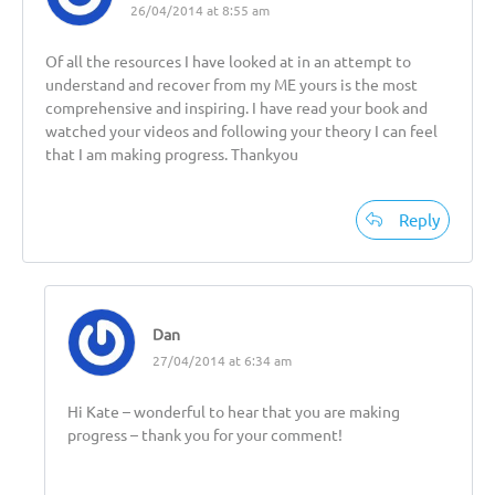
26/04/2014 at 8:55 am
Of all the resources I have looked at in an attempt to
understand and recover from my ME yours is the most
comprehensive and inspiring. I have read your book and
watched your videos and following your theory I can feel
that I am making progress. Thankyou
Reply
Dan
27/04/2014 at 6:34 am
Hi Kate – wonderful to hear that you are making
progress – thank you for your comment!