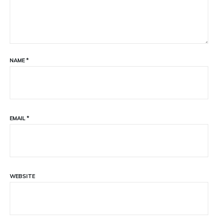
NAME
*
EMAIL
*
WEBSITE