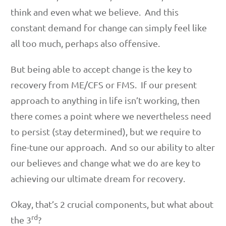
think and even what we believe. And this
constant demand for change can simply feel like
all too much, perhaps also offensive.
But being able to accept change is the key to
recovery from ME/CFS or FMS. If our present
approach to anything in life isn’t working, then
there comes a point where we nevertheless need
to persist (stay determined), but we require to
fine-tune our approach. And so our ability to alter
our believes and change what we do are key to
achieving our ultimate dream for recovery.
Okay, that’s 2 crucial components, but what about
rd
the 3
?