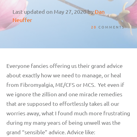
Last updated on
May 27, 2020
by
Dan
Neuffer
20
COMMENTS
Everyone fancies offering us their grand advice
about exactly how we need to manage, or heal
from Fibromyalgia, ME/CFS or MCS. Yet even if
we ignore the zillion and one miracle remedies
that are supposed to effortlessly takes all our
worries away, what I found much more frustrating
during my many years of being unwell was the
grand “sensible” advice. Advice like: