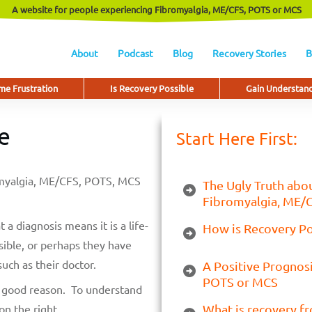
A website for people experiencing Fibromyalgia, ME/CFS, POTS or MCS
About
Podcast
Blog
Recovery Stories
B
e Frustration
Is Recovery Possible
Gain Understan
e
Start Here First:
romyalgia, ME/CFS, POTS, MCS
The Ugly Truth abou
Fibromyalgia, ME/
 a diagnosis means it is a life-
How is Recovery P
sible, or perhaps they have
uch as their doctor.
A Positive Prognos
POTS or MCS
or good reason. To understand
on the right.
What is recovery f