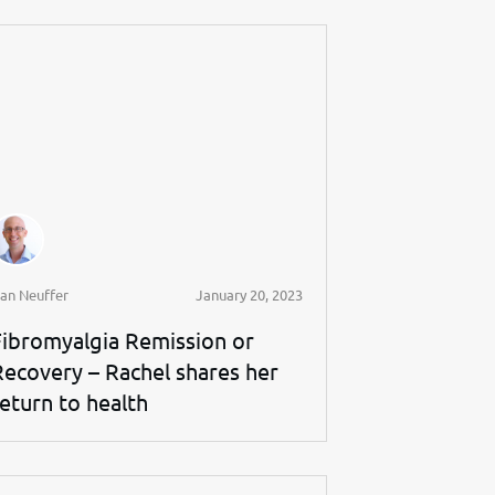
an Neuffer
January 20, 2023
Fibromyalgia Remission or
Recovery – Rachel shares her
return to health