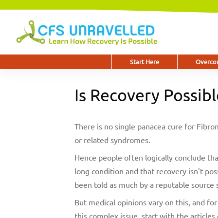
Start Here
Overcom
Is Recovery Possibl
There is no single panacea cure for Fib
or related syndromes.
Hence people often logically conclude that
long condition and that recovery isn't pos
been told as much by a reputable source s
But medical opinions vary on this, and f
this complex issue, start with the articles 