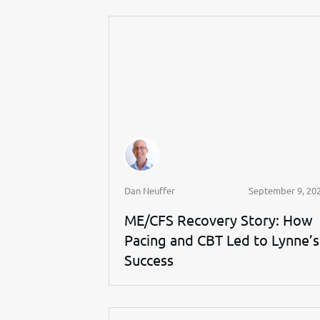
Dan Neuffer
September 9, 20
ME/CFS Recovery Story: How
Pacing and CBT Led to Lynne’s
Success