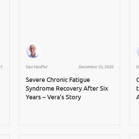
21
Dan Neuffer
December 23, 2020
D
Severe Chronic Fatigue
Syndrome Recovery After Six
Years – Vera’s Story