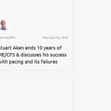
an Neuffer
February 16, 2018
Stuart Aken ends 10 years of
ME/CFS & discusses his success
ith pacing and its failures