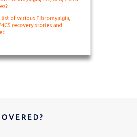
es?
list of various Fibromyalgia,
MCS recovery stories and
et
COVERED?