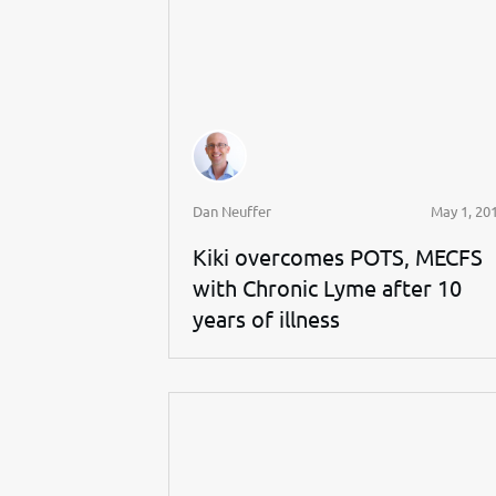
Dan Neuffer
May 1, 20
Kiki overcomes POTS, MECFS
with Chronic Lyme after 10
years of illness