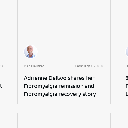
20
Dan Neuffer
February 16, 2020
D
Adrienne Dellwo shares her
t
Fibromyalgia remission and
Fibromyalgia recovery story