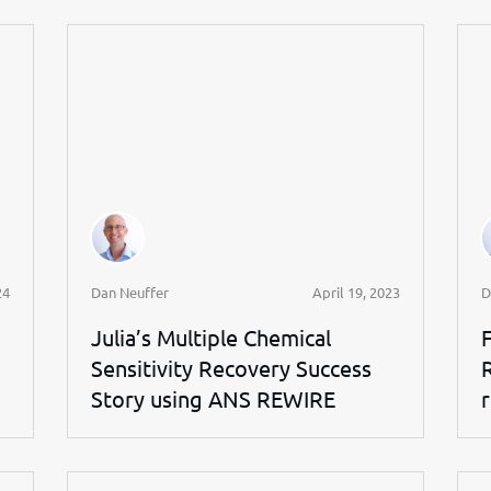
24
Dan Neuffer
April 19, 2023
D
Julia’s Multiple Chemical
Sensitivity Recovery Success
Story using ANS REWIRE