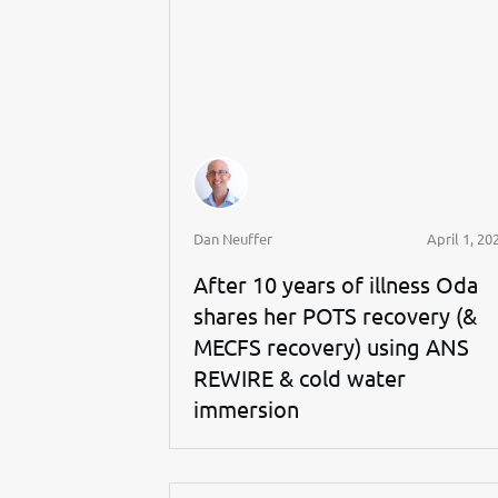
Dan Neuffer
April 1, 20
After 10 years of illness Oda
shares her POTS recovery (&
MECFS recovery) using ANS
REWIRE & cold water
immersion