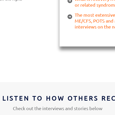
or related syndrom
The most extensive 
ME/CFS, POTS and 
interviews on the n
 LISTEN TO HOW OTHERS RE
Check out the interviews and stories below