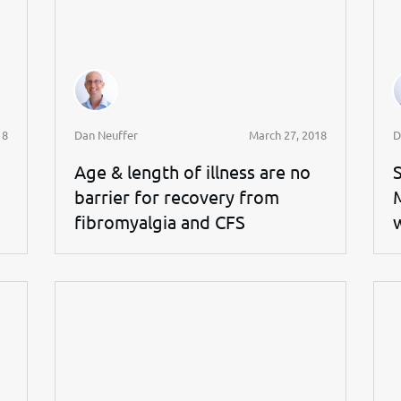
18
Dan Neuffer
March 27, 2018
D
Age & length of illness are no
barrier for recovery from
fibromyalgia and CFS
w