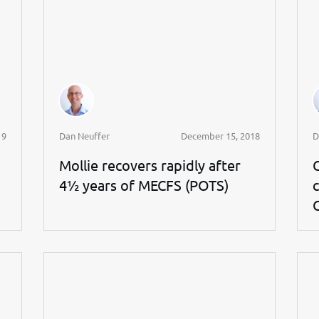
19
Dan Neuffer
December 15, 2018
D
Mollie recovers rapidly after
4½ years of MECFS (POTS)
c