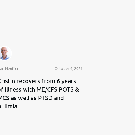
an Neuffer
October 6, 2021
Kristin recovers from 6 years
of illness with ME/CFS POTS &
MCS as well as PTSD and
Bulimia