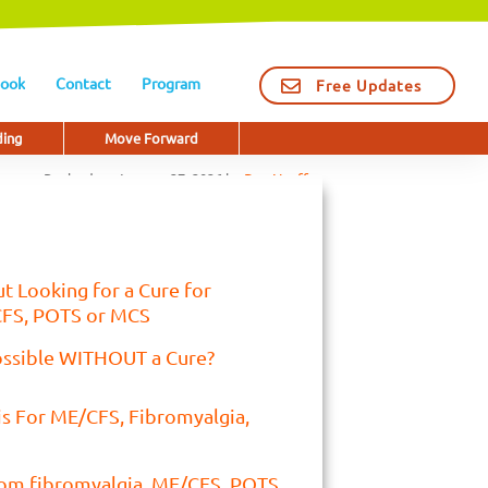
ook
Contact
Program
Free Updates
ding
Move Forward
Revised on
January 27, 2026
by
Dan Neuffer
t Looking for a Cure for
CFS, POTS or MCS
ossible WITHOUT a Cure?
is For ME/CFS, Fibromyalgia,
rom fibromyalgia, ME/CFS, POTS