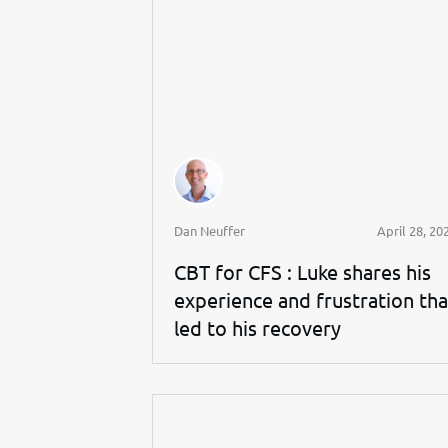
Dan Neuffer
April 28, 20
CBT for CFS : Luke shares his
experience and frustration tha
led to his recovery