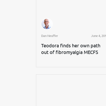
Dan Neuffer
June 4, 20
Teodora finds her own path
out of fibromyalgia MECFS