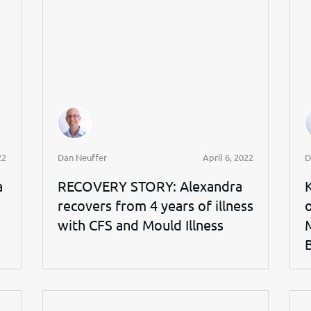
22
Dan Neuffer
April 6, 2022
D
a
RECOVERY STORY: Alexandra
recovers from 4 years of illness
with CFS and Mould Illness