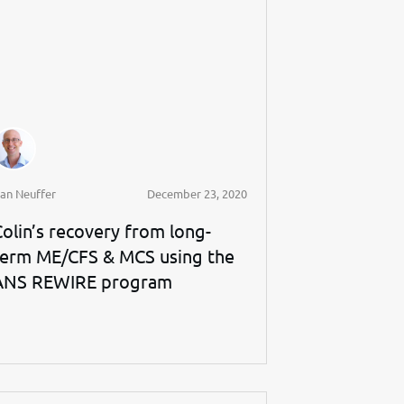
an Neuffer
December 23, 2020
Colin’s recovery from long-
term ME/CFS & MCS using the
ANS REWIRE program