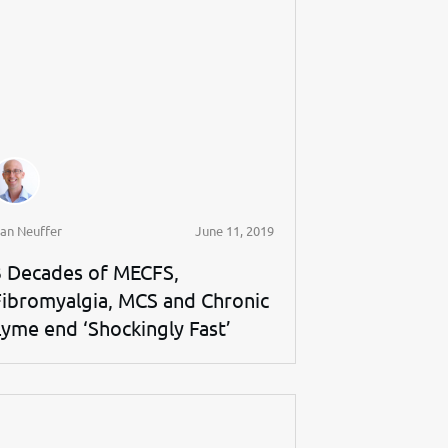
an Neuffer
June 11, 2019
3 Decades of MECFS,
Fibromyalgia, MCS and Chronic
Lyme end ‘Shockingly Fast’