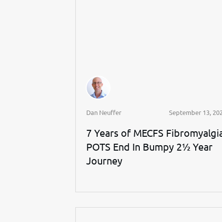
Dan Neuffer
September 13, 20
7 Years of MECFS Fibromyalgi
POTS End In Bumpy 2½ Year
Journey