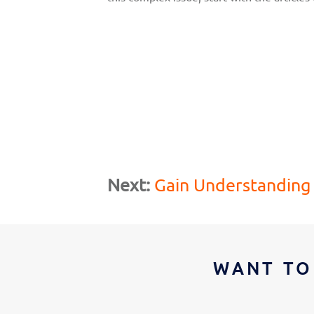
Next:
Gain Understanding
WANT TO