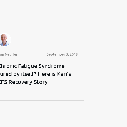
an Neuffer
September 3, 2018
Chronic Fatigue Syndrome
ured by itself? Here is Kari’s
CFS Recovery Story