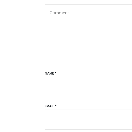
NAME
*
EMAIL
*