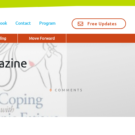
ook
Contact
Program
Free Updates
ding
Move Forward
azine
0
COMMENTS