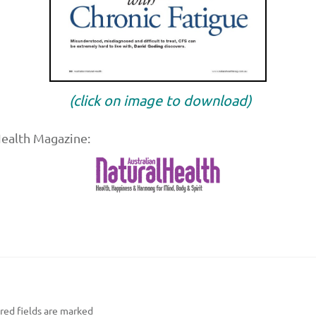
(click on image to download)
Health Magazine:
ed fields are marked