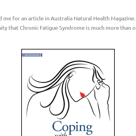
me for an article in Australia Natural Health Magazine. I
ty that Chronic Fatigue Syndrome is much more than or