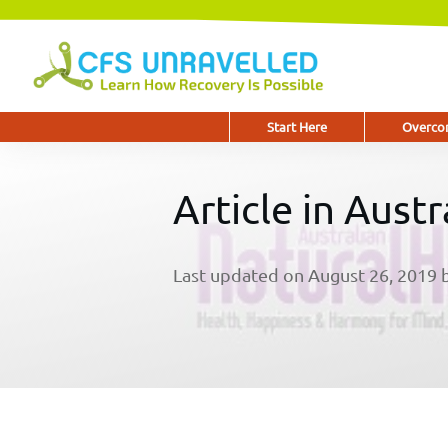
Start Here
Overcom
Article in Aust
Last updated on
August 26, 2019