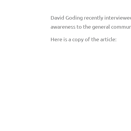
David Goding recently interviewed 
awareness to the general communi
Here is a copy of the article: