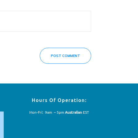
POST COMMENT
Hours Of Operation:
Mon-Fri: 9am – 5pm
Australian
EST