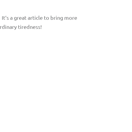
t’s a great article to bring more
dinary tiredness!