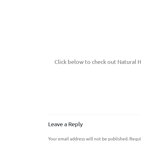
Click below to check out Natural 
Leave a Reply
Your email address will not be published.
Requir