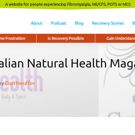
A website for people experiencing Fibromyalgia, ME/CFS, POTS or MCS
About
Podcast
Blog
Recovery Stories
B
e Frustration
Is Recovery Possible
Gain Understan
ralian Natural Health Mag
by
Dan Neuffer