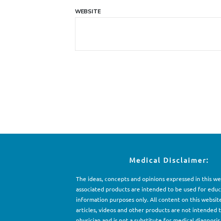
WEBSITE
Medical Disclaimer:
The ideas, concepts and opinions expressed in this w
associated products are intended to be used for e
d
uc
information purposes only. All content on this websit
articles, videos and other products are not intended 
physician and is not a substitute for medical diagnosis