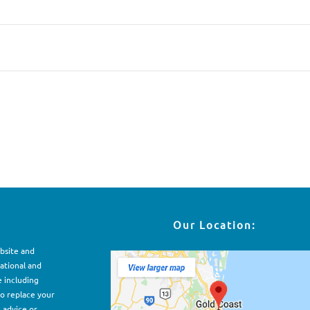
Our Location:
ebsite and
ational and
e including
to replace your
, advice or