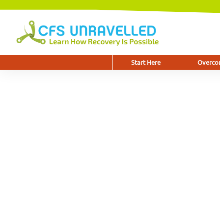
Start Here
Overcom