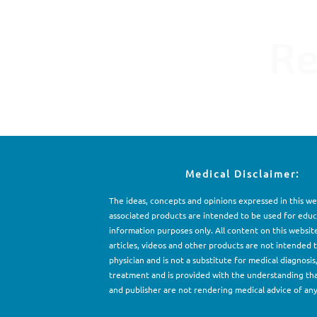
Re
Medical Disclaimer:
The ideas, concepts and opinions expressed in this w
associated products are intended to be used for e
d
uc
information purposes only. All content on this websit
articles, videos and other products are not intended 
physician and is not a substitute for medical diagnosis
treatment and is provided with the understanding th
and publisher are not rendering medical advice of any