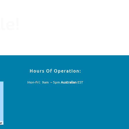
le!
Hours Of Operation:
Mon-Fri: 9am – 5pm
Australian
EST