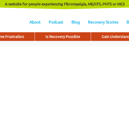
A website for people experiencing Fibromyalgia, ME/CFS, POTS or MCS
About
Podcast
Blog
Recovery Stories
B
e Frustration
Is Recovery Possible
Gain Understan