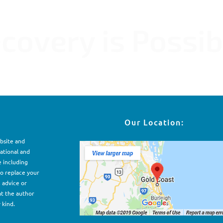
ME CFS Fibromyalgia POTS PVFS MCS
covery is Possib
Our Location:
ebsite and
ational and
e including
to replace your
, advice or
at the author
 kind.