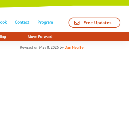
ook
Contact
Program
Free Updates
ding
Move Forward
Revised on
May 8, 2026
by
Dan Neuffer