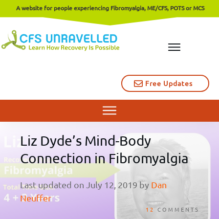
A website for people experiencing Fibromyalgia, ME/CFS, POTS or MCS
Free Updates
Liz Dyde’s Mind-Body
Connection in Fibromyalgia
Last updated on
July 12, 2019
by
Dan
Neuffer
12
COMMENTS