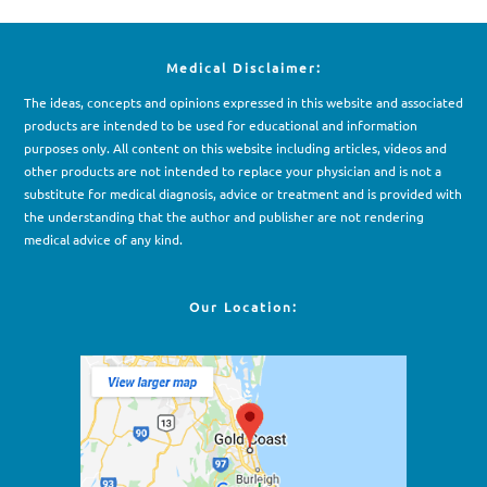
Medical Disclaimer:
The ideas, concepts and opinions expressed in this website and associated
products are intended to be used for e
d
ucational and information
purposes only. All content on this website including articles, videos and
other products are not intended to replace your physician and is not a
substitute for medical diagnosis, advice or treatment and is provided with
the understanding that the author and publisher are not rendering
medical advice of any kind.
Our Location: