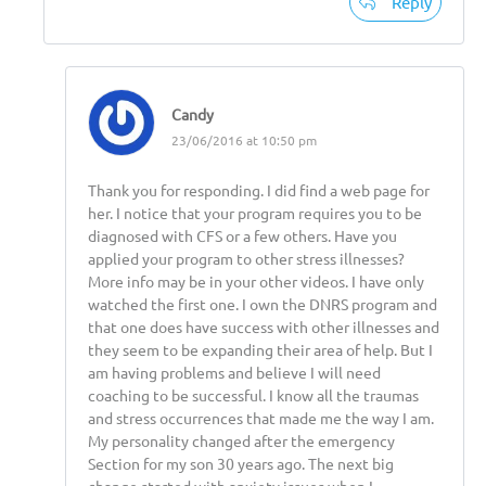
Reply
Candy
23/06/2016 at 10:50 pm
Thank you for responding. I did find a web page for
her. I notice that your program requires you to be
diagnosed with CFS or a few others. Have you
applied your program to other stress illnesses?
More info may be in your other videos. I have only
watched the first one. I own the DNRS program and
that one does have success with other illnesses and
they seem to be expanding their area of help. But I
am having problems and believe I will need
coaching to be successful. I know all the traumas
and stress occurrences that made me the way I am.
My personality changed after the emergency
Section for my son 30 years ago. The next big