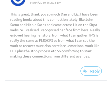
11/04/2019 at 2:23 pm
This is great, thank you so much Dan and Liz. I have been
reading books about this connection lately, like John
Sarno and Nicole Sachs and came across Liz on the Sirpa
website. I realised I recognised her face from here! Really
enjoyed hearing her story, from what I can gather TMS is
really the same as FMS/CFS so from what I can see the
work to recover must also correlate , emotional work like
EFT plus the stop process etc So comforting to start
making these connections from different avenues.
Reply