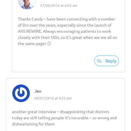
27/06/2016 at 6:02 am
Thanks Candy – have been connecting with a number
of Drs over the years, especially since the launch of
ANS REWIRE. Always encouraging patients to work
closely with their MDs, so it’s great when we are all on
the same page! 🙂
Reply
Jen
09/07/2016 at 4:25 pm
another great interview – disappointing that doctors
today are still telling people it’s incurable – so wrong and
disheartening for them