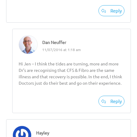
Reply
Dan Neuffer
11/07/2016 at 1:18 am
Hi Jen – I think the tides are turning, more and more
Dr’s are recognising that CFS & Fibro are the same
illness and that recovery is possible. In the end, I think
Doctors just do their best and go on their experience.
Reply
Hayley