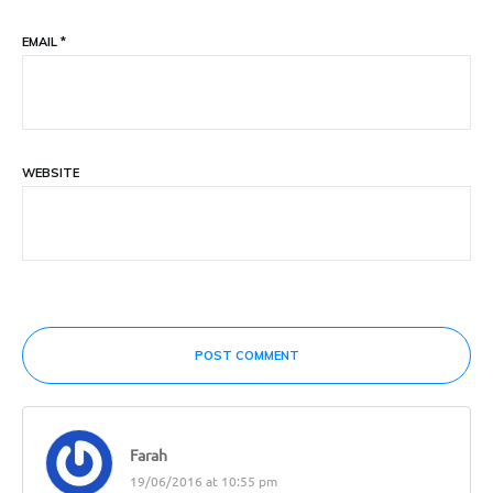
EMAIL
*
WEBSITE
POST COMMENT
Farah
19/06/2016 at 10:55 pm