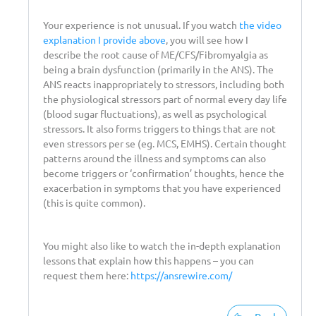
Your experience is not unusual. If you watch
the video
explanation I provide above
, you will see how I
describe the root cause of ME/CFS/Fibromyalgia as
being a brain dysfunction (primarily in the ANS). The
ANS reacts inappropriately to stressors, including both
the physiological stressors part of normal every day life
(blood sugar fluctuations), as well as psychological
stressors. It also forms triggers to things that are not
even stressors per se (eg. MCS, EMHS). Certain thought
patterns around the illness and symptoms can also
become triggers or ‘confirmation’ thoughts, hence the
exacerbation in symptoms that you have experienced
(this is quite common).
You might also like to watch the in-depth explanation
lessons that explain how this happens – you can
request them here:
https://ansrewire.com/