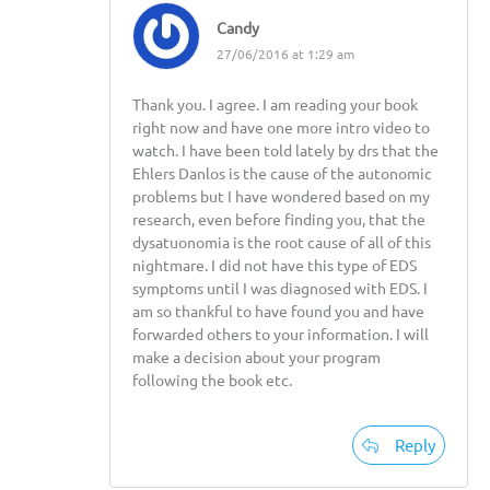
Candy
27/06/2016 at 1:29 am
Thank you. I agree. I am reading your book
right now and have one more intro video to
watch. I have been told lately by drs that the
Ehlers Danlos is the cause of the autonomic
problems but I have wondered based on my
research, even before finding you, that the
dysatuonomia is the root cause of all of this
nightmare. I did not have this type of EDS
symptoms until I was diagnosed with EDS. I
am so thankful to have found you and have
forwarded others to your information. I will
make a decision about your program
following the book etc.
Reply