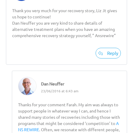
Thank you very much for your recovery story, Liz .It gives
us hope to continue!
Dan Neuffer you are very kind to share details of
alternative treatment plans when you have an amazing
comprehensive recovery strategy yourself, ” Ansrewire”
Reply
Dan Neuffer
23/06/2016 at 6:43 am
Thanks for your comment Farah. My aim was always to
support people in whatever way I can, and hence I
shared many stories of recoveries including those with
programs that might be considered ‘competition’ to
A
NS REWIRE
. Often, we resonate with different people,