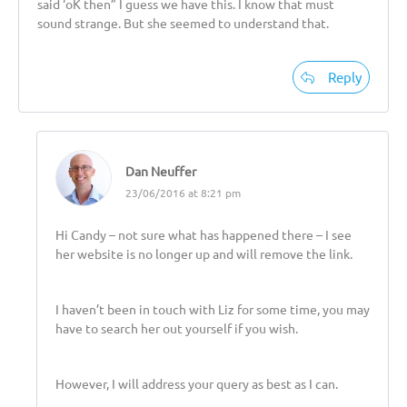
said ‘oK then” I guess we have this. I know that must
sound strange. But she seemed to understand that.
Reply
Dan Neuffer
23/06/2016 at 8:21 pm
Hi Candy – not sure what has happened there – I see
her website is no longer up and will remove the link.
I haven’t been in touch with Liz for some time, you may
have to search her out yourself if you wish.
However, I will address your query as best as I can.