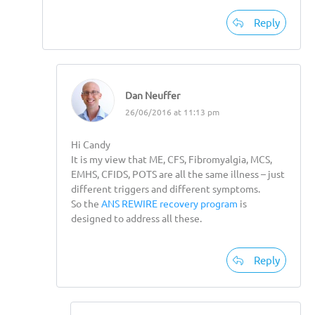
Reply
Dan Neuffer
26/06/2016 at 11:13 pm
Hi Candy
It is my view that ME, CFS, Fibromyalgia, MCS,
EMHS, CFIDS, POTS are all the same illness – just
different triggers and different symptoms.
So the
ANS REWIRE recovery program
is
designed to address all these.
Reply