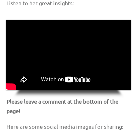
Listen to her great insights:
Please leave a comment at the bottom of the
page!
Here are some social media images for sharing: