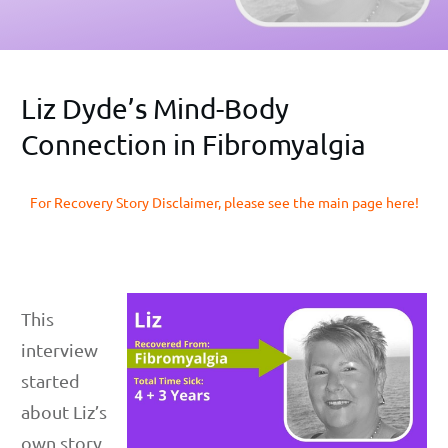
Liz Dyde’s Mind-Body
Connection in Fibromyalgia
For Recovery Story Disclaimer, please see the main page here!
This
interview
started
about Liz’s
own story