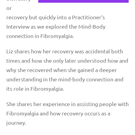
or
recovery but quickly into a Practitioner’s
Interview as we explored the Mind-Body
connection in Fibromyalgia.
Liz shares how her recovery was accidental both
times and how she only later understood how and
why she recovered when she gained a deeper
understanding in the mind-body connection and
its role in Fibromyalgia.
She shares her experience in assisting people with
Fibromyalgia and how recovery occurs as a
journey.