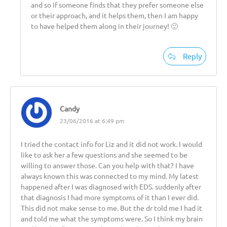
and so if someone finds that they prefer someone else
or their approach, and it helps them, then I am happy
to have helped them along in their journey! 🙂
Reply
Candy
23/06/2016 at 6:49 pm
I tried the contact info for Liz and it did not work. I would
like to ask her a few questions and she seemed to be
willing to answer those. Can you help with that? I have
always known this was connected to my mind. My latest
happened after I was diagnosed with EDS. suddenly after
that diagnosis I had more symptoms of it than I ever did.
This did not make sense to me. But the dr told me I had it
and told me what the symptoms were. So I think my brain