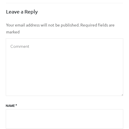
Leave a Reply
Your email address will not be published.
Required fields are
marked
NAME
*