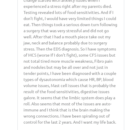
change started with anxiety issues when I
experienced a stress right after my parents died.
Testing revealed lots of food sensitivities. And if I
don’t fight, I would have very limited things I could
eat. Then things took a serious down turn following
a surgery that was very stressful and did not go
well. After that I had a mouth piece take out my
jaw, neck and balance probably due to surgery
stress. Then the EDS diagnosis. So I have symptoms
of MCS (worse If I don’t fight), some CFS issues but
not total tired more muscle weakness, Fibro pain
and nodules but may be all over and not just in
tender points, I have been diagnosed with a couple
types of dysautonomia which cause HR, BP, blood
volume issues, Mast cell issues that is probably the
result of the food sensitivities, digestive issues
galore. It seems that the limbic system does play a
roll. Also seems that most of the issues are auto-
immune and I think that is the brain making the
wrong connections. I have been spiraling out of
control for the last 2 years. And I want my life back.