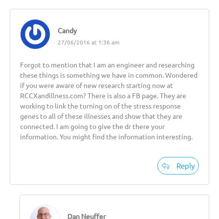
Candy
27/06/2016 at 1:36 am
Forgot to mention that I am an engineer and researching
these things is something we have in common. Wondered
if you were aware of new research starting now at
RCCXandillness.com? There is also a FB page. They are
working to link the turning on of the stress response
genes to all of these illnesses and show that they are
connected. I am going to give the dr there your
information. You might find the information interesting.
Reply
Dan Neuffer