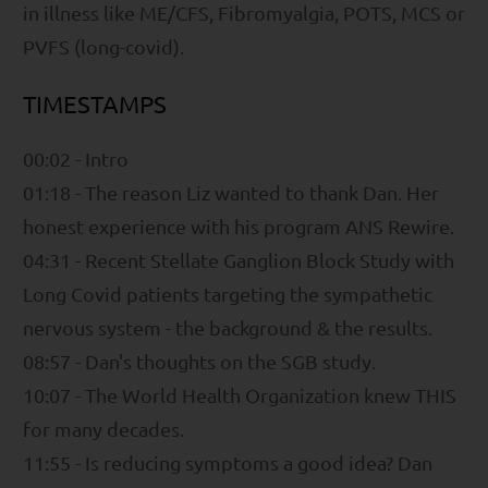
in illness like ME/CFS, Fibromyalgia, POTS, MCS or
PVFS (long-covid).
TIMESTAMPS
00:02 - Intro
01:18 - The reason Liz wanted to thank Dan. Her
honest experience with his program ANS Rewire.
04:31 - Recent Stellate Ganglion Block Study with
Long Covid patients targeting the sympathetic
nervous system - the background & the results.
08:57 - Dan's thoughts on the SGB study.
10:07 - The World Health Organization knew THIS
for many decades.
11:55 - Is reducing symptoms a good idea? Dan