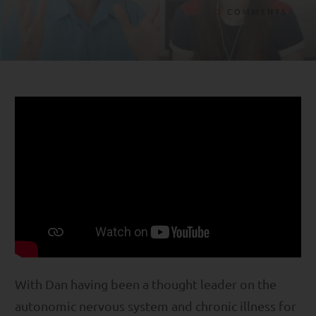
2
COMMENTS
With Dan having been a thought leader on the
autonomic nervous system and chronic illness for