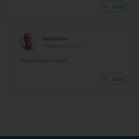
Reply
Dan Neuffer
07/05/2025 at 4:12 am
Glad you found it helpful
Reply