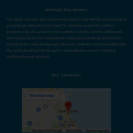
Medical Disclaimer:
The ideas, concepts and opinions expressed in this website and associated
products are intended to be used for e
d
ucational and information
purposes only. All content on this website including articles, videos and
other products are not intended to replace your physician and is not a
substitute for medical diagnosis, advice or treatment and is provided with
the understanding that the author and publisher are not rendering
medical advice of any kind.
Our Location: