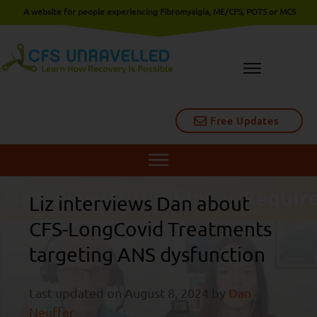
A website for people experiencing Fibromyalgia, ME/CFS, POTS or MCS
Free Updates
Liz interviews Dan about
CFS-LongCovid Treatments
targeting ANS dysfunction
Last updated on
August 8, 2024
by
Dan
Neuffer