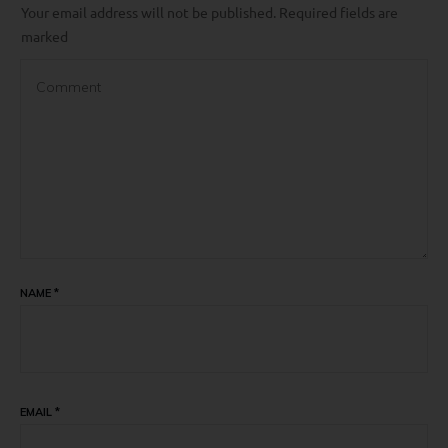
Your email address will not be published.
Required fields are
marked
NAME
*
EMAIL
*