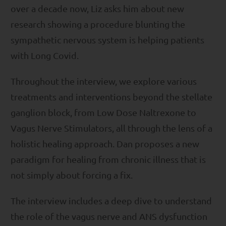
over a decade now, Liz asks him about new
research showing a procedure blunting the
sympathetic nervous system is helping patients
with Long Covid.
Throughout the interview, we explore various
treatments and interventions beyond the stellate
ganglion block, from Low Dose Naltrexone to
Vagus Nerve Stimulators, all through the lens of a
holistic healing approach. Dan proposes a new
paradigm for healing from chronic illness that is
not simply about forcing a fix.
The interview includes a deep dive to understand
the role of the vagus nerve and ANS dysfunction