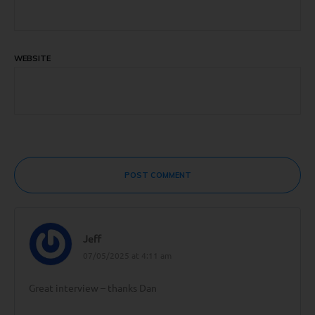
WEBSITE
POST COMMENT
Jeff
07/05/2025 at 4:11 am
Great interview – thanks Dan