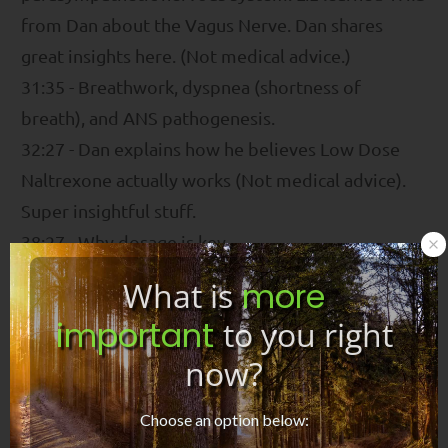
from Dan about the Vagus Nerve. Dan shares
great insights here. (Not medical advice.)
31:35 - Breathwork, dyspnea (shortness of
breath), and ANS pathogenesis.
32:27 - Dan explains how he believes Low Dose
Naltrexone actually works (Not medical advice).
Super insightful stuff.
38:27 - Why dosage is key.
41:45 - Dan talks about his thoughts on those who
What is
more
say a pathogen is driving these conditions and we
important
to you right
must focus our efforts on killing the pathogen.
now?
Interesting reflections.
45:26 - Why his holistic program encourages
Choose an option below:
people to seek medical interventions.