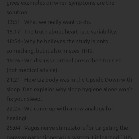
gives examples on when symptoms are the
solution.
13:51 - What we really want to do.
15:17 - The truth about heart rate variability.
18:54 - Why he believes the study is onto
something, but it also misses THIS.
19:26 - We discuss Cortisol prescribed for CFS
(not medical advice).
21:21 - How Liz body was in the Upside Down with
sleep. Dan explains why sleep hygiene alone won't
fix your sleep.
22:25 - We come up with a new analogy for
healing!
25:04 - Vagus nerve stimulators for targeting the
parasympathetic nervous system. Liz learned THIS