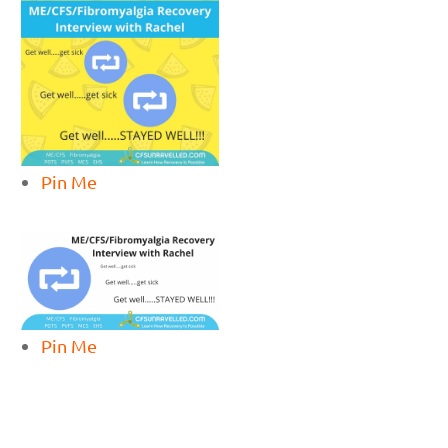
Pin Me
Pin Me