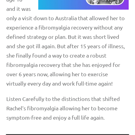
and it was
only a visit down to Australia that allowed her to
experience a fibromyalgia recovery without any
defined strategy or plan. But it was short lived
and she got ill again. But after 15 years of illness,
she finally found a way to create a robust
fibromyalgia recovery that she has enjoyed for
over 6 years now, allowing her to exercise
virtually every day and work full-time again!
Listen Carefully to the distinctions that shifted
Rachel’s fibromyalgia allowing her to become
symptom-free and enjoy a full life again.