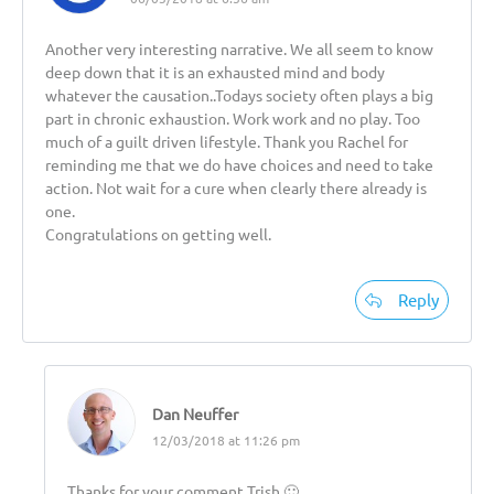
Another very interesting narrative. We all seem to know
deep down that it is an exhausted mind and body
whatever the causation..Todays society often plays a big
part in chronic exhaustion. Work work and no play. Too
much of a guilt driven lifestyle. Thank you Rachel for
reminding me that we do have choices and need to take
action. Not wait for a cure when clearly there already is
one.
Congratulations on getting well.
Reply
Dan Neuffer
12/03/2018 at 11:26 pm
Thanks for your comment Trish 🙂