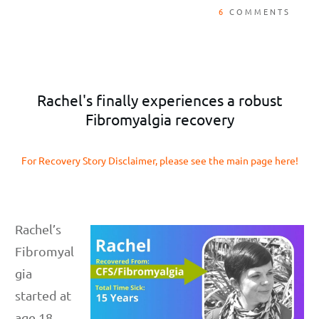
6
COMMENTS
Rachel's finally experiences a robust
Fibromyalgia recovery
For Recovery Story Disclaimer, please see the main page here!
Rachel’s
Fibromyal
gia
started at
age 18