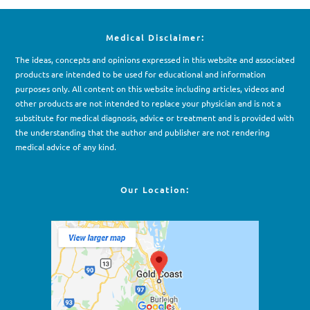
Medical Disclaimer:
The ideas, concepts and opinions expressed in this website and associated
products are intended to be used for e
d
ucational and information
purposes only. All content on this website including articles, videos and
other products are not intended to replace your physician and is not a
substitute for medical diagnosis, advice or treatment and is provided with
the understanding that the author and publisher are not rendering
medical advice of any kind.
Our Location: