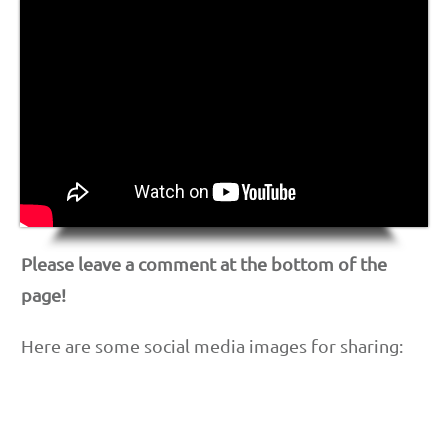
Please leave a comment at the bottom of the
page!
Here are some social media images for sharing: