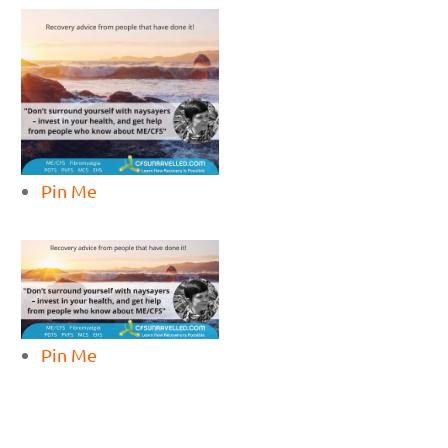
Pin Me
Pin Me