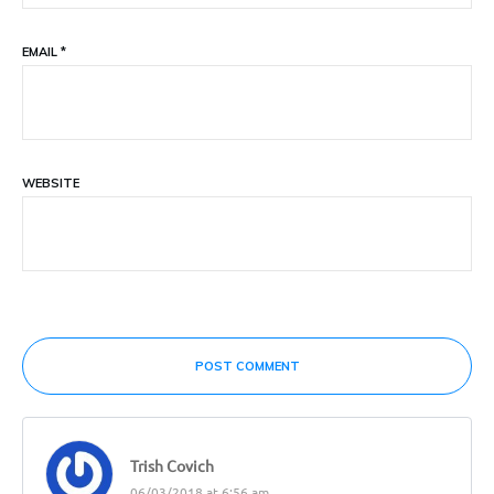
EMAIL
*
WEBSITE
POST COMMENT
Trish Covich
06/03/2018 at 6:56 am