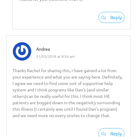
Reply
Andrea
31/03/2018 at 9:56 am
Thanks Rachel for sharing this, I have gained a lot from
your experience and what you are saying here. Definitely,
I agree we need to find some sort of supportive help
system and I think programs like Dan’s (and similar
others)can be really useful for this. I think most ME
patients are bogged down in the negativity surrounding
this illness (I certainly was until I found Dan’s program)
and we need more recovery stories to change that.
Reply