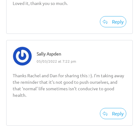
Loved it, thank you so much.
Reply
Sally Aspden
05/03/2022 at 7:22 pm
Thanks Rachel and Dan for sharing this :-). I’m taking away
the reminder that it’s not good to push ourselves, and
that ‘normal’ life sometimes isn’t conducive to good
health.
Reply