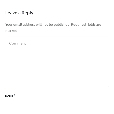
Leave a Reply
Your email address will not be published.
Required fields are
marked
NAME
*