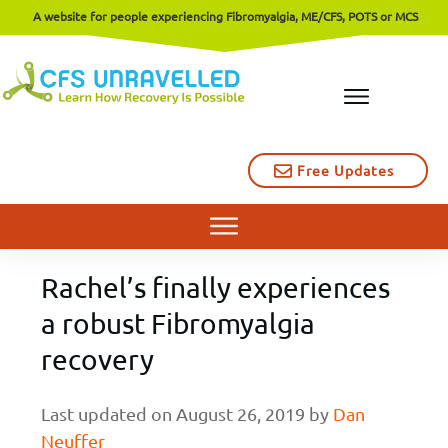
A website for people experiencing Fibromyalgia, ME/CFS, POTS or MCS
Free Updates
Rachel’s finally experiences
a robust Fibromyalgia
recovery
Last updated on
August 26, 2019
by
Dan
Neuffer