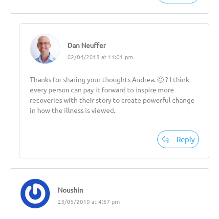
Dan Neuffer
02/04/2018 at 11:01 pm
Thanks for sharing your thoughts Andrea. 🙂 ? I think
every person can pay it forward to inspire more
recoveries with their story to create powerful change
in how the illness is viewed.
Reply
Noushin
23/05/2019 at 4:57 pm