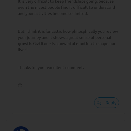
It is very difficult to keep friendships going, because
even the nicest people find it difficult to understand
and your activities become so limited.
But I think it is fantastic how philosphically you review
your journey and it shows a great sense of personal
growth. Gratitude is a powerful emotion to shape our
lives!
Thanks for your excellent comment.
🙂
Reply