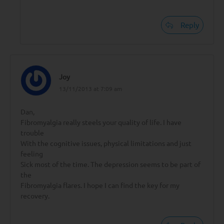
Reply
Joy
13/11/2013 at 7:09 am
Dan,
Fibromyalgia really steels your quality of life. I have
trouble
With the cognitive issues, physical limitations and just
feeling
Sick most of the time. The depression seems to be part of
the
Fibromyalgia flares. I hope I can find the key for my
recovery.