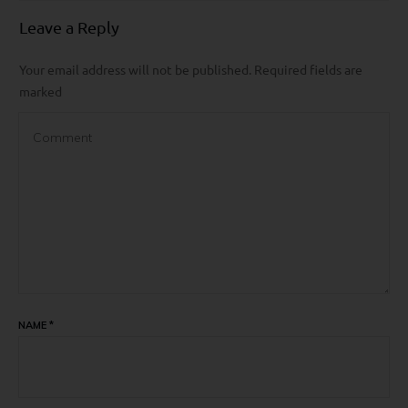
Leave a Reply
Your email address will not be published.
Required fields are
marked
NAME
*