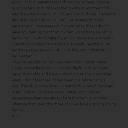
alone. Unfortunately I went through 2 domestic abuse
relationships. In 1998 I was living with my partner and I
was then diagnosed with FMS and got told that it wasn’t a
debilitating condition. In 1999 I separated from my
partner and I have been on my own since then. I didn’t
have any real support from my family and because of his
behaviour I couldn’t take my son to places and as a result
they didn’t come to me and I never really see them. My
mother passed away in 2005, but she wasn’t that much
help either.
My proudest thing that keeps me going is that I have
single handedly brought up 2 wonderful kids, who are
never in trouble and have worked to get the things they
want. I don’t feel that if I had been in a relationship I
would be able to say that. No matter how much pain I am
in and how much I have deteriorated, my children
understand that I am always here for them no matter
what and between the three of us we have a strong loving
family.
Vikki