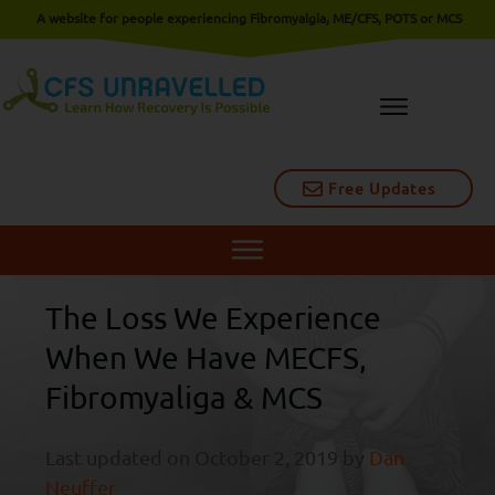
A website for people experiencing Fibromyalgia, ME/CFS, POTS or MCS
Free Updates
The Loss We Experience
When We Have MECFS,
Fibromyaliga & MCS
Last updated on
October 2, 2019
by
Dan
Neuffer