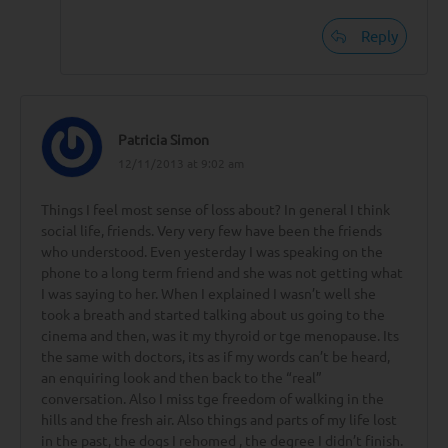
Reply
Patricia Simon
12/11/2013 at 9:02 am
Things I feel most sense of loss about? In general I think
social life, friends. Very very few have been the friends
who understood. Even yesterday I was speaking on the
phone to a long term friend and she was not getting what
I was saying to her. When I explained I wasn’t well she
took a breath and started talking about us going to the
cinema and then, was it my thyroid or tge menopause. Its
the same with doctors, its as if my words can’t be heard,
an enquiring look and then back to the “real”
conversation. Also I miss tge freedom of walking in the
hills and the fresh air. Also things and parts of my life lost
in the past, the dogs I rehomed , the degree I didn’t finish.