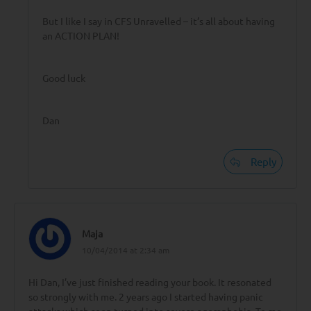
But I like I say in CFS Unravelled – it’s all about having
an ACTION PLAN!
Good luck
Dan
Reply
Maja
10/04/2014 at 2:34 am
Hi Dan, I’ve just finished reading your book. It resonated
so strongly with me. 2 years ago I started having panic