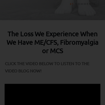
41
COMMENTS
The Loss We Experience When
We Have ME/CFS, Fibromyalgia
or MCS
CLICK THE VIDEO BELOW TO LISTEN TO THE
VIDEO BLOG NOW!