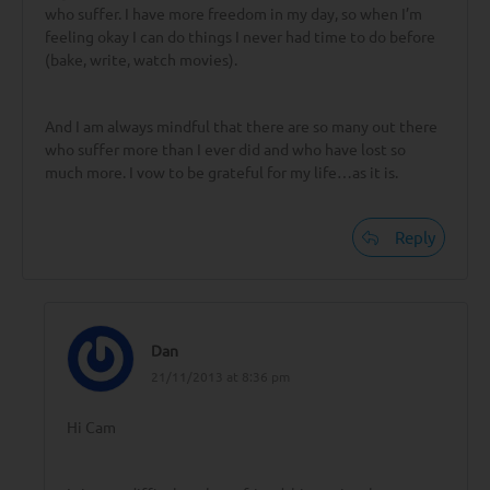
who suffer. I have more freedom in my day, so when I’m
feeling okay I can do things I never had time to do before
(bake, write, watch movies).
And I am always mindful that there are so many out there
who suffer more than I ever did and who have lost so
much more. I vow to be grateful for my life…as it is.
Reply
Dan
21/11/2013 at 8:36 pm
Hi Cam