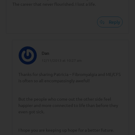
The career that never flourished. I lost a life.
Reply
Dan
12/11/2013 at 10:27 am
Thanks for sharing Patricia – Fibromyalgia and ME/CFS
is often so all encompassingly aweful!
But the people who come out the other side feel
happier and more connected to life than before they
even got sick.
I hope you are keeping up hope for a better future.