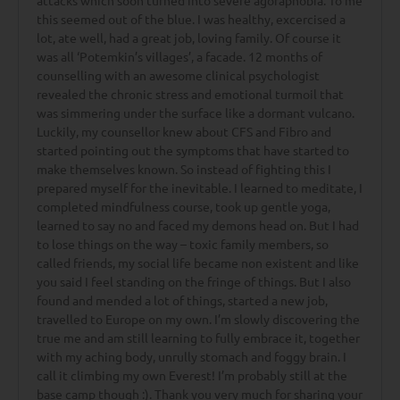
attacks which soon turned into severe agoraphobia. To me
this seemed out of the blue. I was healthy, excercised a
lot, ate well, had a great job, loving family. Of course it
was all ‘Potemkin’s villages’, a facade. 12 months of
counselling with an awesome clinical psychologist
revealed the chronic stress and emotional turmoil that
was simmering under the surface like a dormant vulcano.
Luckily, my counsellor knew about CFS and Fibro and
started pointing out the symptoms that have started to
make themselves known. So instead of fighting this I
prepared myself for the inevitable. I learned to meditate, I
completed mindfulness course, took up gentle yoga,
learned to say no and faced my demons head on. But I had
to lose things on the way – toxic family members, so
called friends, my social life became non existent and like
you said I feel standing on the fringe of things. But I also
found and mended a lot of things, started a new job,
travelled to Europe on my own. I’m slowly discovering the
true me and am still learning to fully embrace it, together
with my aching body, unrully stomach and foggy brain. I
call it climbing my own Everest! I’m probably still at the
base camp though :). Thank you very much for sharing your