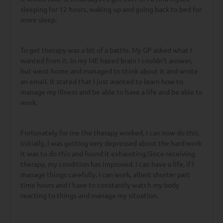
sleeping for 12 hours, waking up and going back to bed for
more sleep.
To get therapy was a bit of a battle. My GP asked what I
wanted from it. In my ME hazed brain I couldn’t answer,
but went home and managed to think about it and wrote
an email. It stated that I just wanted to learn how to
manage my illness and be able to have a life and be able to
work.
Fortunately for me the therapy worked, I can now do this.
Initially, I was getting very depressed about the hard work
it was to do this and found it exhausting.Since receiving
therapy, my condition has improved. I can have a life, if I
manage things carefully. I can work, albeit shorter part
time hours and I have to constantly watch my body
reacting to things and manage my situation.