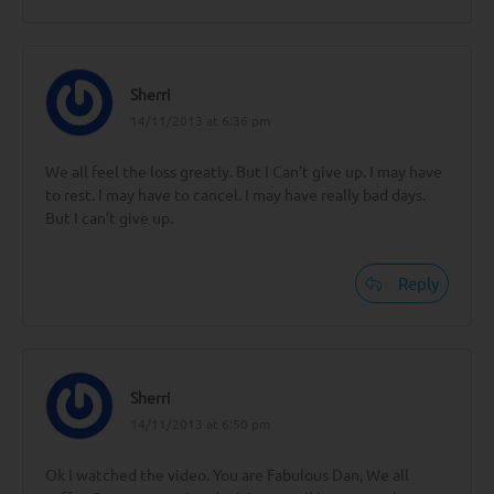
Sherri
14/11/2013 at 6:36 pm
We all feel the loss greatly. But I Can’t give up. I may have
to rest. I may have to cancel. I may have really bad days.
But I can’t give up.
Reply
Sherri
14/11/2013 at 6:50 pm
Ok I watched the video. You are Fabulous Dan, We all