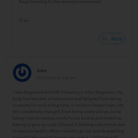
Keep listening to the recovery interviews!
🙂 xx
Reply
Jules
12/11/2013 at 9:43 am
I was diagnosed with ME following 2 other diagnoses. My
body had become so exhausted and fatigued from being
so poorly for such a long time, it could no longer cope. My
life completely changed, from being a very active, social
being I was becoming nearly house bound, and ended up
having to give up a job I’d loved, following a demotion due
to my poor health. When I tried to go out and do anything
it would take several days to get over it. I’d find myself