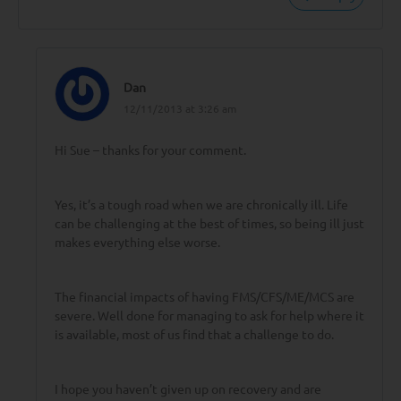
Dan
12/11/2013 at 3:26 am
Hi Sue – thanks for your comment.
Yes, it’s a tough road when we are chronically ill. Life
can be challenging at the best of times, so being ill just
makes everything else worse.
The financial impacts of having FMS/CFS/ME/MCS are
severe. Well done for managing to ask for help where it
is available, most of us find that a challenge to do.
I hope you haven’t given up on recovery and are