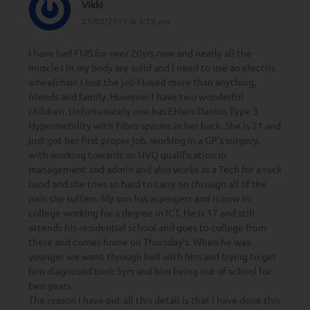
Vikki
23/03/2014 at 8:28 pm
I have had FMS for over 20yrs now and nearly all the
muscles in my body are solid and I need to use an electric
wheelchair. I lost the job I loved more than anything,
friends and family. However I have two wonderful
children. Unfortunately one has Ehlers Danlos Type 3
Hypermobility with Fibro spasms in her back. She is 21 and
just got her first proper job, working in a GP’s surgery,
with working towards an NVQ qualification in
management and admin and also works as a Tech for a rock
band and she tries so hard to carry on through all of the
pain she suffers. My son has aspergers and is now in
college working for a degree in ICT. He is 17 and still
attends his residential school and goes to college from
there and comes home on Thursday’s. When he was
younger we went through hell with him and trying to get
him diagnosed took 5yrs and him being out of school for
two years.
The reason I have put all this detail is that I have done this