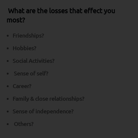
What are the losses that effect you
most?
Friendships?
Hobbies?
Social Activities?
Sense of self?
Career?
Family & close relationships?
Sense of independence?
Others?