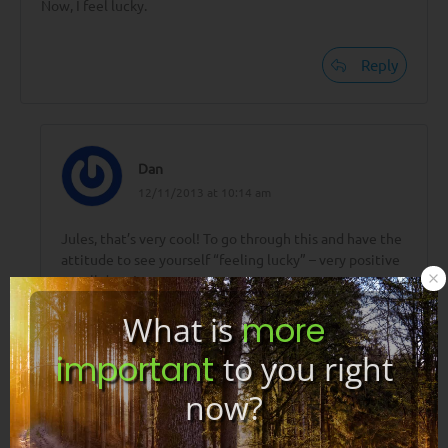
Now, I feel lucky.
Reply
Dan
12/11/2013 at 10:14 am
Jules, that’s very cool! To go through this and have the
attitude to see yourself “feeling lucky” – very positive
– well done!
What is
more
🙂
important
to you right
now?
Reply