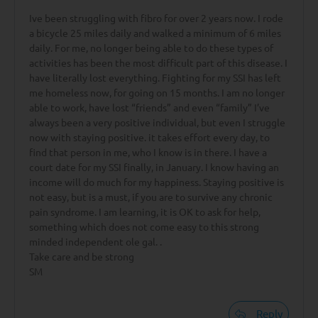
Ive been struggling with fibro for over 2 years now. I rode
a bicycle 25 miles daily and walked a minimum of 6 miles
daily. For me, no longer being able to do these types of
activities has been the most difficult part of this disease. I
have literally lost everything. Fighting for my SSI has left
me homeless now, for going on 15 months. I am no longer
able to work, have lost “friends” and even “family” I’ve
always been a very positive individual, but even I struggle
now with staying positive. it takes effort every day, to
find that person in me, who I know is in there. I have a
court date for my SSI finally, in January. I know having an
income will do much for my happiness. Staying positive is
not easy, but is a must, if you are to survive any chronic
pain syndrome. I am learning, it is OK to ask for help,
something which does not come easy to this strong
minded independent ole gal. .
Take care and be strong
SM
Reply