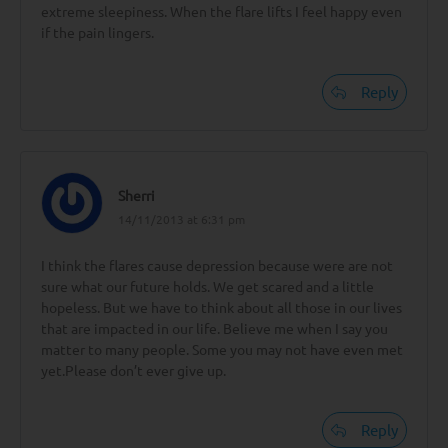
extreme sleepiness. When the flare lifts I feel happy even
if the pain lingers.
Reply
Sherri
14/11/2013 at 6:31 pm
I think the flares cause depression because were are not
sure what our future holds. We get scared and a little
hopeless. But we have to think about all those in our lives
that are impacted in our life. Believe me when I say you
matter to many people. Some you may not have even met
yet.Please don’t ever give up.
Reply