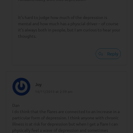
It’s hard to judge how much of the depression is
mental and how much has a physcial driver – of course
it’s always both in people, but I am curious to hear your
thoughts.
Reply
Joy
14/11/2013 at 2:39 am
Dan
I do think that the flares are connected to an increase in a
particular form of depression. I think anyone with chronic
illness is at risk for depression but when I get a flare I can
physically feel a wave of depression and sometimes