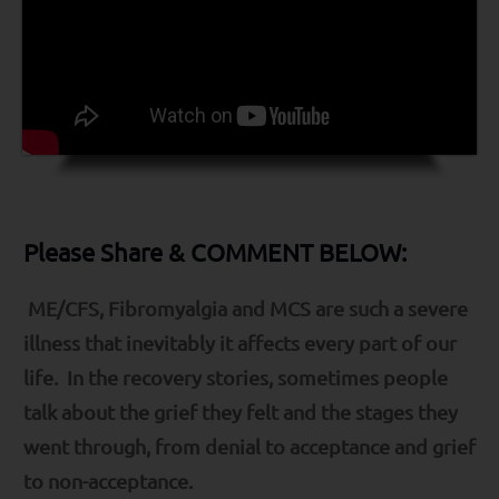
Please Share & COMMENT BELOW:
ME/CFS, Fibromyalgia and MCS are such a severe
illness that inevitably it affects every part of our
life. In the recovery stories, sometimes people
talk about the grief they felt and the stages they
went through, from denial to acceptance and grief
to non-acceptance.