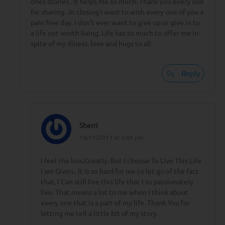
ones stories . It helps me so much. Thank you every one
for sharing. .In closing I want to wish every one of you a
pain free day. I don’t ever want to give up or give in to
a life not worth living. Life has so much to offer me in-
spite of my illness. love and hugs to all.
Reply
Sherri
14/11/2013 at 5:49 pm
I feel the loss.Greatly. But I choose To Live This Life
I am Given.. It is so hard for me to let go of the fact
that, I Can still live this life that I so passionately
live. That means a lot to me when I think about
every one that is a part of my life. Thank You for
letting me tell a little bit of my story.