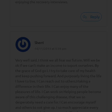
enjoying the recovery interviews.
Reply
Sherri
14/11/2013 at 5:39 pm
Very well said. I think we all fear our future. Will we be
ok if we can’t make an income to suport ourselves. By
the grace of God go I. I try to take care of my health
and keep pushing forward. And purposely living the life
I have to live. I Can reach out to others.Making a
difference in their life. I Can enjoy many of the
pleasures of life. I Can work on Helping people become
aware of this challenging disease, that we so
desperately need a cure for. I Can encourage myself
and others to not give up. I so much appreciate every