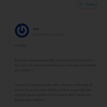
Reply
Dan
23/03/2014 at 10:02 pm
Hi Vikki,
You have done wonderfully to be there for your kids –
but now it’s time to look after yourself and your health
as number 1!
recovery is possible even after 20 years, although of
course it can become a little trickier, especially the
psychological aspects of the illness. But I have seen
people do it before!