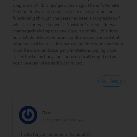
Diagnoses of Fibromyalgia 2 years ago. The unfortunate
Decline of physical, cognitive, executive, or emotional
functioning through the years has been a progression of
what is otherwise known as “invisible” chronic illness,
that negatively impacts one’s quality of life…this does
not include other co-morbid conditions such as vestibular
migraines with aura. I do what can be done when and how
it can be done, embracing my limitations, paying close
attention to my body and choosing to attempt to stay
positive even when ability is limited.
Reply
Dan
13/11/2013 at 12:41 am
Thanks for your comment Michele! 🙂