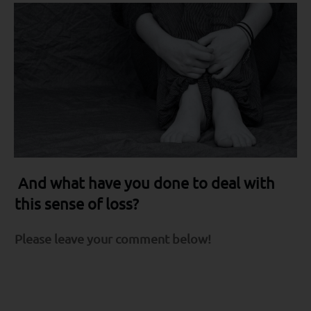
And what have you done to deal with
this sense of loss?
Please leave your comment below!