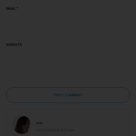
EMAIL
*
WEBSITE
POST COMMENT
sue
12/11/2013 at 2:55 am