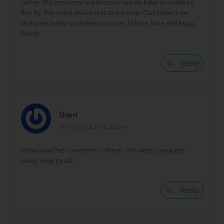
suffer. But recovery is a decision we all have to make to
live by. We need awareness and a cure. Our collective
storories bring us closer to a cure, I Hope. love and hugs.
Sherri
Reply
Sherri
14/11/2013 at 10:28 pm
Wow now the comments r there. Not very computer
savvy. love to all.
Reply