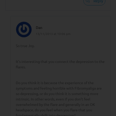
Reply
Dan
13/11/2013 at 10:06 pm
So true Joy.
It’s interesting that you connect the depression to the
flares.
Do you think it is because the experience of the
symptoms and feeling horrible with Fibromyaliga are
so depressing, or do you think it is something more
intrinsic. In other words, even if you don’t feel
overwhelmed by the flare and generally in an OK
headspace, do you feel when you flare that you
fundamentally shift into depression?