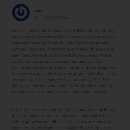
Cam
21/11/2013 at 7:25 pm
I had to leave behind a partner and his family, my friends,
and so much more when I had to move away from a place
that made me even more ill (living next to an alumina
refinery). Because of my fatigue and other illnesses, I’ve
seen many friendships dissolve before my eyes. People
don’t understand, and it seems that many can’t be
bothered to understand and maintain and friendship – too
much work, I guess. I lost my energy and motivation to be
a force of positive change in my community. I lost the
ability to make an income and be totally self-reliant. I’m
no longer able to travel in the manner that I used to.
But there is also so much that I have gained on my illness
journey. I have a deeper compassion and empathy for
others going through difficulties. I’ve learned how to put
together a website and use social media to help others