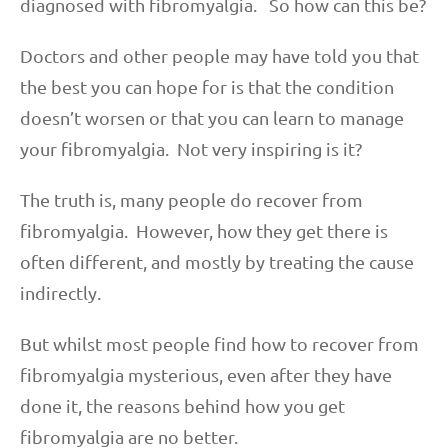
diagnosed with fibromyalgia. So how can this be?
Doctors and other people may have told you that
the best you can hope for is that the condition
doesn’t worsen or that you can learn to manage
your fibromyalgia. Not very inspiring is it?
The truth is, many people do recover from
fibromyalgia. However, how they get there is
often different, and mostly by treating the cause
indirectly.
But whilst most people find how to recover from
fibromyalgia mysterious, even after they have
done it, the reasons behind how you get
fibromyalgia are no better.