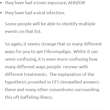
they have had a toxic exposure; AND/OR
they have had a viral infection.
Some people will be able to identify multiple
events on that list.
So again, it seems strange that so many different
ways for you to get Fibromyalgia. Whilst it can
seem confusing, it is even more confusing how
many different ways people recover with
different treatments. The explanation of the
hypothesis provided in CFS Unravelled answers
these and many other conundrums surrounding
this oft baffeling illness.