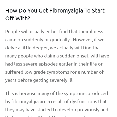
How Do You Get Fibromyalgia To Start
Off With?
People will usually either find that their illness
came on suddenly or gradually. However, if we
delve a little deeper, we actually will find that
many people who claim a sudden onset, will have
had less severe episodes earlier in their life or
suffered low grade symptoms for a number of
years before getting severely ill.
This is because many of the symptoms produced
by fibromyalgia are a result of dysfunctions that
they may have started to develop previously and