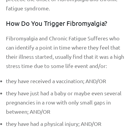
fatigue syndrome.
How Do You Trigger Fibromyalgia?
Fibromyalgia and Chronic Fatigue Sufferes who
can identify a point in time where they feel that
their illness started, usually find that it was a high
stress time due to some life event and/or:
they have received a vaccination; AND/OR
they have just had a baby or maybe even several
pregnancies in a row with only small gaps in
between; AND/OR
they have had a physical injury; AND/OR