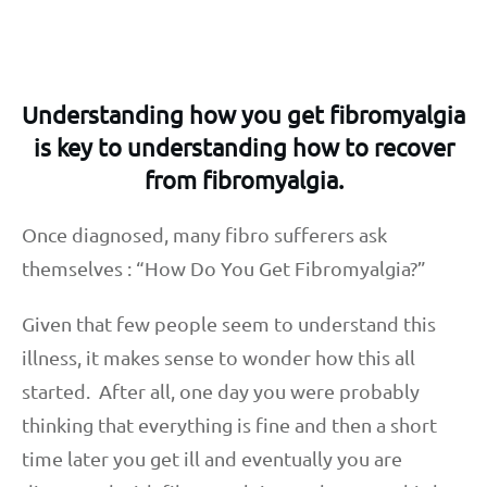
Understanding how you get fibromyalgia
is key to understanding how to recover
from fibromyalgia.
Once diagnosed, many fibro sufferers ask
themselves : “How Do You Get Fibromyalgia?”
Given that few people seem to understand this
illness, it makes sense to wonder how this all
started. After all, one day you were probably
thinking that everything is fine and then a short
time later you get ill and eventually you are