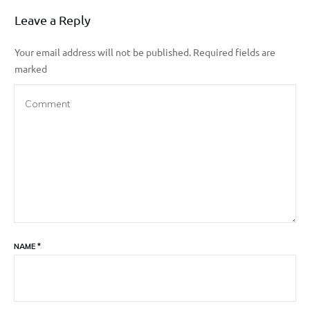
Leave a Reply
Your email address will not be published.
Required fields are
marked
NAME
*