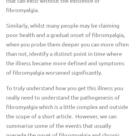
that can exist without the existence of
fibromyalgia.
Similarly, whilst many people may be claiming
poor health and a gradual onset of fibromyalgia,
when you probe them deeper you can more often
than not, identify a distinct point in time where
the illness became more defined and symptoms
of fibromyalgia worsened significantly.
To truly understand how you get this illness you
really need to understand the pathogenesis of
fibromyalgia which is a little complex and outside
the scope of a short article. However, we can
summarise some of the events that usually
precede the onset of fibromyalgia and chronic