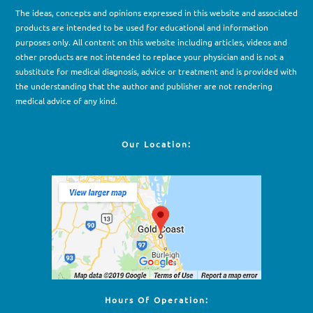
The ideas, concepts and opinions expressed in this website and associated
products are intended to be used for e
d
ucational and information
purposes only. All content on this website including articles, videos and
other products are not intended to replace your physician and is not a
substitute for medical diagnosis, advice or treatment and is provided with
the understanding that the author and publisher are not rendering
medical advice of any kind.
Our Location:
Hours Of Operation: