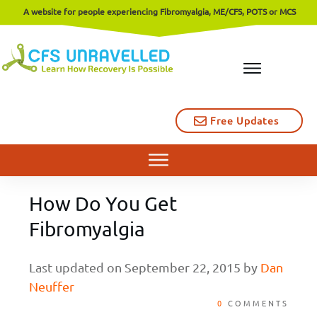
A website for people experiencing Fibromyalgia, ME/CFS, POTS or MCS
Free Updates
How Do You Get
Fibromyalgia
Last updated on
September 22, 2015
by
Dan
Neuffer
0
COMMENTS