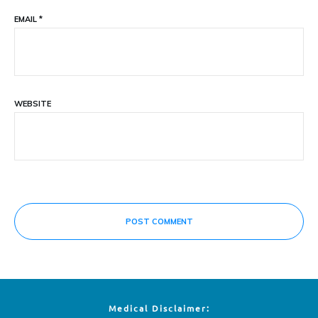
EMAIL
*
WEBSITE
POST COMMENT
Medical Disclaimer: