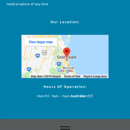
medical advice of any kind.
Our Location:
Hours Of Operation:
Mon-Fri: 9am – 5pm
Australian
EST