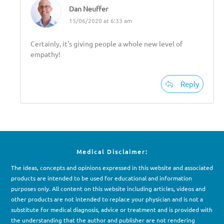
Dan Neuffer
15/06/2020 at 6:33 am
Certainly, it’s giving people a whole new level of
empathy!
Reply
Medical Disclaimer:
The ideas, concepts and opinions expressed in this website and associated
products are intended to be used for e
d
ucational and information
purposes only. All content on this website including articles, videos and
other products are not intended to replace your physician and is not a
substitute for medical diagnosis, advice or treatment and is provided with
the understanding that the author and publisher are not rendering