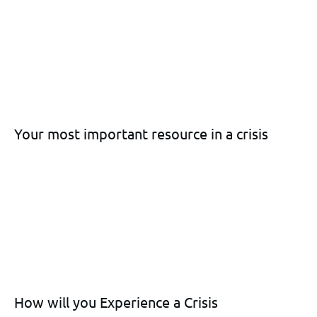
Your most important resource in a crisis
How will you Experience a Crisis