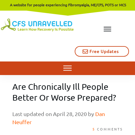
A website for people experiencing Fibromyalgia, ME/CFS, POTS or MCS
Free Updates
Are Chronically Ill People
Better Or Worse Prepared?
Last updated on
April 28, 2020
by
Dan
Neuffer
5
COMMENTS