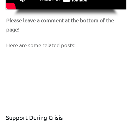
Please leave a comment at the bottom of the
page!
Here are some related posts:
Support During Crisis