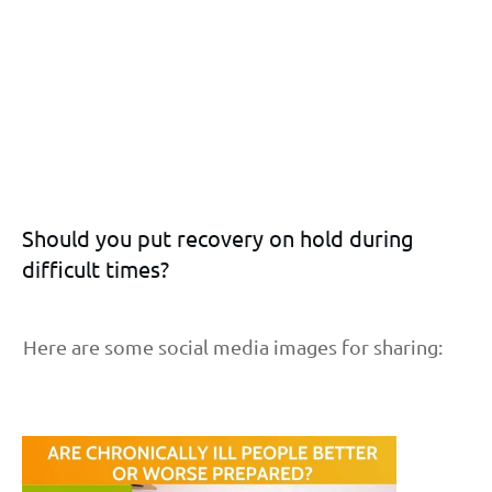
Should you put recovery on hold during
difficult times?
Here are some social media images for sharing: