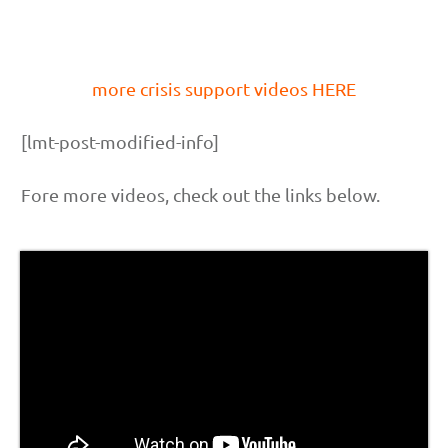
more crisis support videos HERE
[lmt-post-modified-info]
Fore more videos, check out the links below.