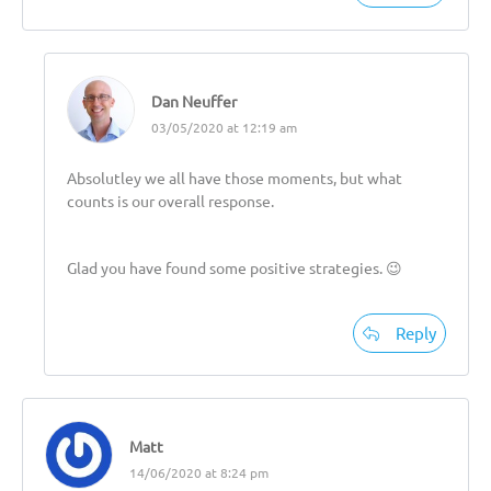
Dan Neuffer
03/05/2020 at 12:19 am
Absolutley we all have those moments, but what
counts is our overall response.
Glad you have found some positive strategies. 😉
Reply
Matt
14/06/2020 at 8:24 pm