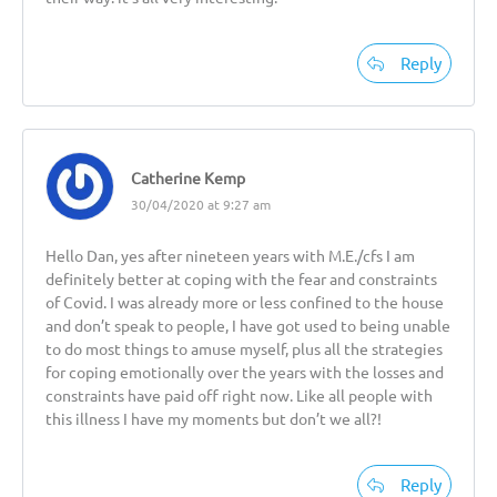
Reply
Catherine Kemp
30/04/2020 at 9:27 am
Hello Dan, yes after nineteen years with M.E./cfs I am
definitely better at coping with the fear and constraints
of Covid. I was already more or less confined to the house
and don’t speak to people, I have got used to being unable
to do most things to amuse myself, plus all the strategies
for coping emotionally over the years with the losses and
constraints have paid off right now. Like all people with
this illness I have my moments but don’t we all?!
Reply