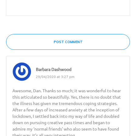
POST COMMENT
Barbara Dashwood
29/04/2020 at 3:27 pm
Awesome, Dan. Thanks so much; it was wonderful to hear
this articulated so beautifully. Yes, there is no doubt that
the illness has given me tremendous coping strategies.
After a few days of increased anxiety at the inception of
lockdown, I settled back into my way of life and doubled
down on pursuing creative pass times and began to
admire my ‘normal friends’ who also seem to have found
their way. it’s all very interesting.