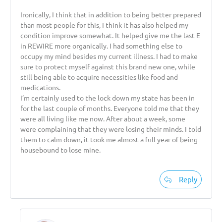
Ironically, I think that in addition to being better prepared
than most people for this, I think it has also helped my
condition improve somewhat. It helped give me the last E
in REWIRE more organically. I had something else to
occupy my mind besides my current illness. I had to make
sure to protect myself against this brand new one, while
still being able to acquire necessities like food and
medications.
I’m certainly used to the lock down my state has been in
for the last couple of months. Everyone told me that they
were all living like me now. After about a week, some
were complaining that they were losing their minds. I told
them to calm down, it took me almost a full year of being
housebound to lose mine.
Reply