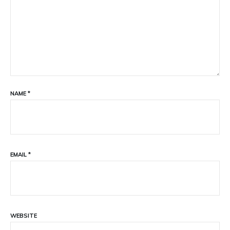
NAME
*
EMAIL
*
WEBSITE