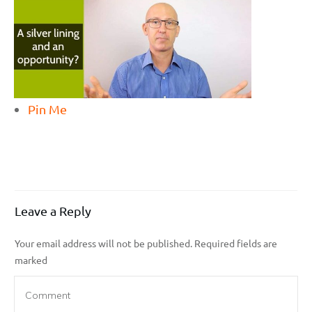
Pin Me
Leave a Reply
Your email address will not be published.
Required fields are
marked