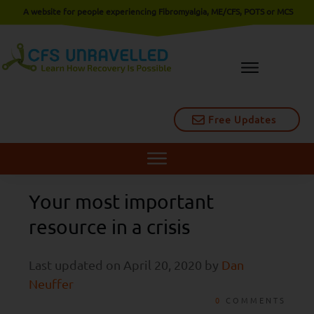
A website for people experiencing Fibromyalgia, ME/CFS, POTS or MCS
Free Updates
Your most important
resource in a crisis
Last updated on
April 20, 2020
by
Dan
Neuffer
0
COMMENTS