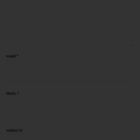
NAME
*
EMAIL
*
WEBSITE