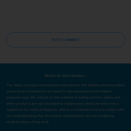
POST COMMENT
Medical Disclaimer:
The ideas, concepts and opinions expressed in this website and associated
products are intended to be used for e
d
ucational and information
purposes only. All content on this website including articles, videos and
other products are not intended to replace your physician and is not a
substitute for medical diagnosis, advice or treatment and is provided with
the understanding that the author and publisher are not rendering
medical advice of any kind.