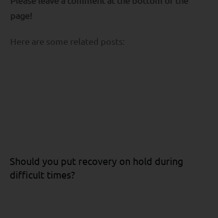
Please leave a comment at the bottom of the
page!
Here are some related posts:
Should you put recovery on hold during
difficult times?