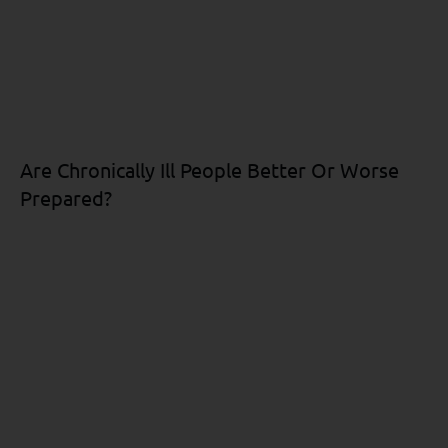
Are Chronically Ill People Better Or Worse
Prepared?