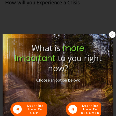
How will you Experience a Crisis
What is
more
important
to you right
now?
Support During Crisis
Choose an option below:
Here are some social media images for sharing:
Learning
Learning
How To
How To
COPE
RECOVER