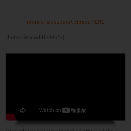
more crisis support videos HERE
[lmt-post-modified-info]