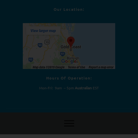
Our Location:
Hours Of Operation:
Mon-Fri: 9am – 5pm
Australian
EST