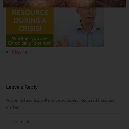
Pin Me
Leave a Reply
Your email address will not be published.
Required fields are
marked