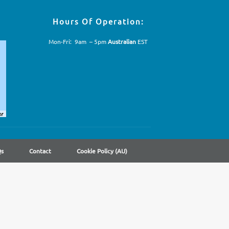
Hours Of Operation:
Mon-Fri: 9am – 5pm
Australian
EST
Qs
Contact
Cookie Policy (AU)