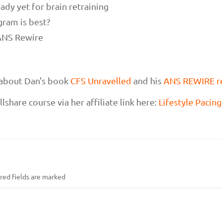
ady yet for brain retraining
gram is best?
 ANS Rewire
e about Dan's book
CFS Unravelled
and his
ANS REWIRE r
lshare course via her affiliate link here:
Lifestyle Pacin
ed fields are marked