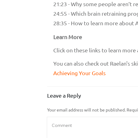
21:23 - Why some people aren’t re
24:55 - Which brain retraining pro
28:35 - How to learn more about
Learn More
Click on these links to learn mor
You can also check out Raelan's skil
Achieving Your Goals
Leave a Reply
Your email address will not be published.
Requir