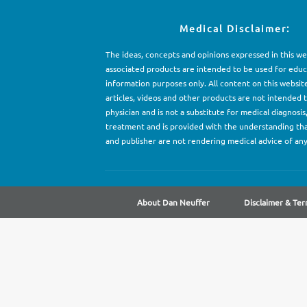
Medical Disclaimer:
The ideas, concepts and opinions expressed in this w
associated products are intended to be used for e
d
uc
information purposes only. All content on this websit
articles, videos and other products are not intended 
physician and is not a substitute for medical diagnosis
treatment and is provided with the understanding th
and publisher are not rendering medical advice of any
About Dan Neuffer
Disclaimer & Ter