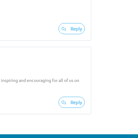
Reply
inspiring and encouraging for all of us on
Reply