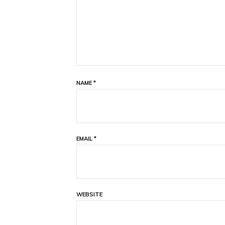
NAME
*
EMAIL
*
WEBSITE