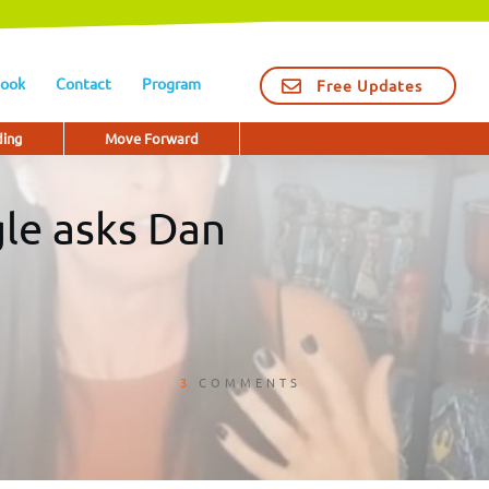
ook
Contact
Program
Free Updates
ding
Move Forward
gle asks Dan
3
COMMENTS