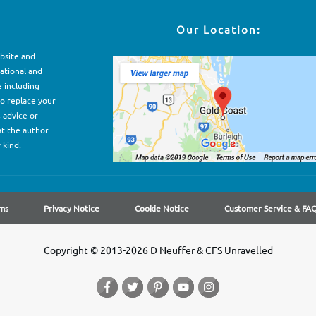
Our Location:
ebsite and
ational and
e including
to replace your
, advice or
at the author
 kind.
ms
Privacy Notice
Cookie Notice
Customer Service & FA
Copyright © 2013-2026 D Neuffer & CFS Unravelled