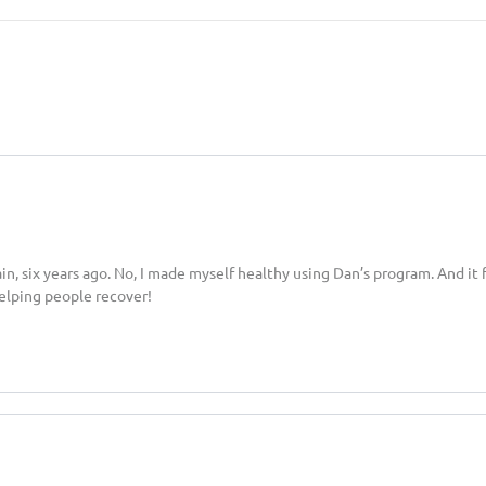
six years ago. No, I made myself healthy using Dan’s program. And it fil
lping people recover!