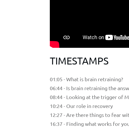
TIMESTAMPS
01:05 - What is brain retraining?
06:44 - Is brain retraining the ans
08:44 - Looking at the trigger of 
10:24 - Our role in recovery
12:27 - Are there things to fear wi
16:37 - Finding what works for yo