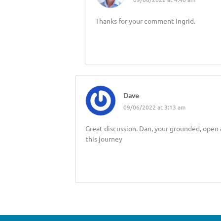
Thanks for your comment Ingrid.
Dave
09/06/2022 at 3:13 am
Great discussion. Dan, your grounded, open &
this journey