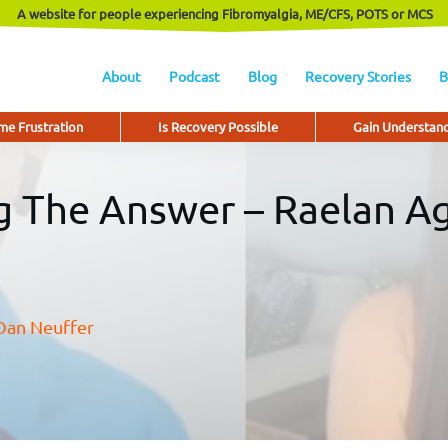
A website for people experiencing Fibromyalgia, ME/CFS, POTS or MCS
About
Podcast
Blog
Recovery Stories
B
e Frustration
Is Recovery Possible
Gain Understan
ng The Answer – Raelan A
Dan Neuffer