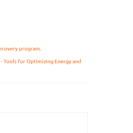
ecovery program
.
g - Tools for Optimizing Energy and