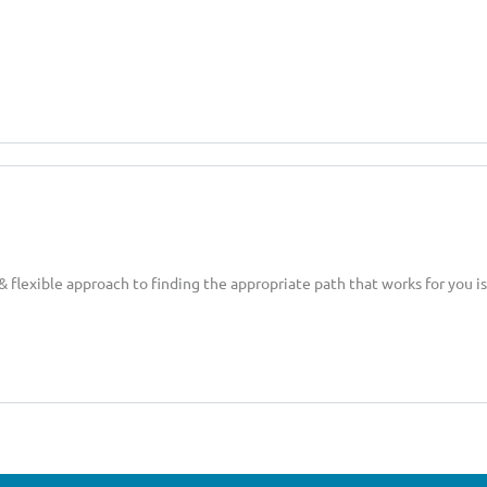
 flexible approach to finding the appropriate path that works for you is 