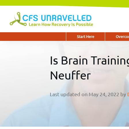
Start Here
Overcom
Is Brain Traini
Neuffer
Last updated on
May 24, 2022
by