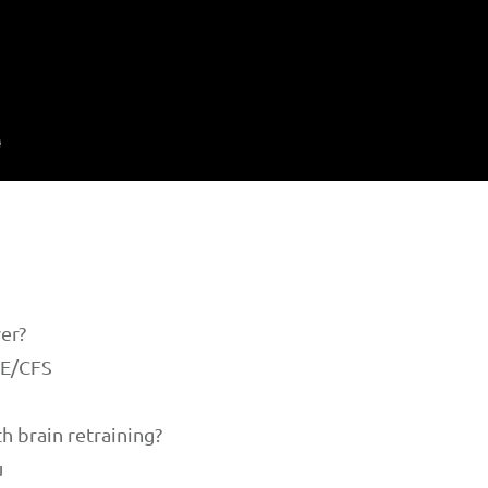
wer?
ME/CFS
th brain retraining?
u