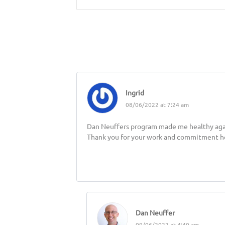
Ingrid
08/06/2022 at 7:24 am
Dan Neuffers program made me healthy again, 
Thank you for your work and commitment he
Dan Neuffer
09/06/2022 at 4:40 am