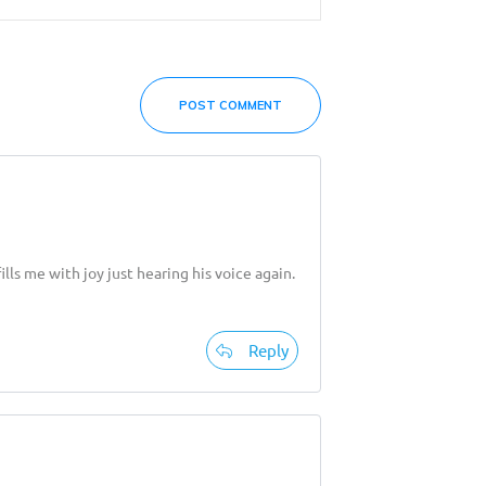
POST COMMENT
ls me with joy just hearing his voice again.
Reply