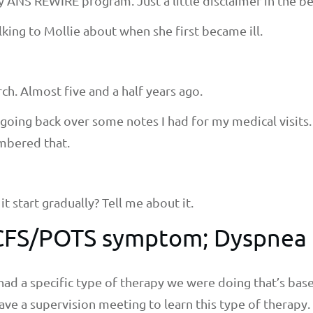
y ANS REWIRE program. Just a little disclaimer in the b
talking to Mollie about when she first became ill.
rch. Almost five and a half years ago.
as going back over some notes I had for my medical visit
embered that.
t start gradually? Tell me about it.
E/CFS/POTS symptom; Dyspnea
had a specific type of therapy we were doing that’s bas
ve a supervision meeting to learn this type of therapy