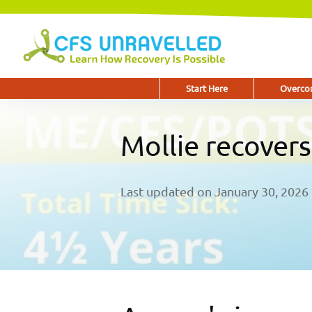
Start Here
Overcom
Mollie recover
Last updated on
January 30, 2026