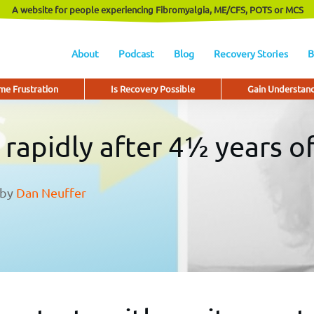
A website for people experiencing Fibromyalgia, ME/CFS, POTS or MCS
About
Podcast
Blog
Recovery Stories
B
e Frustration
Is Recovery Possible
Gain Understan
s rapidly after 4½ years 
by
Dan Neuffer