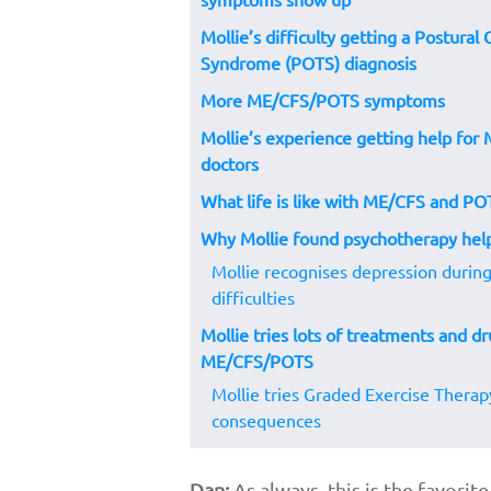
Mollie’s difficulty getting a Postural
Syndrome (POTS) diagnosis
More ME/CFS/POTS symptoms
Mollie’s experience getting help fo
doctors
What life is like with ME/CFS and PO
Why Mollie found psychotherapy he
Mollie recognises depression duri
difficulties
Mollie tries lots of treatments and dr
ME/CFS/POTS
Mollie tries Graded Exercise Therap
consequences
Dan:
As always, this is the favori