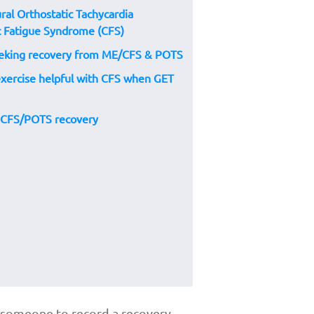
ral Orthostatic Tachycardia
 Fatigue Syndrome (CFS)
seeking recovery from ME/CFS & POTS
 exercise helpful with CFS when GET
r CFS/POTS recovery
th someone to record a recovery