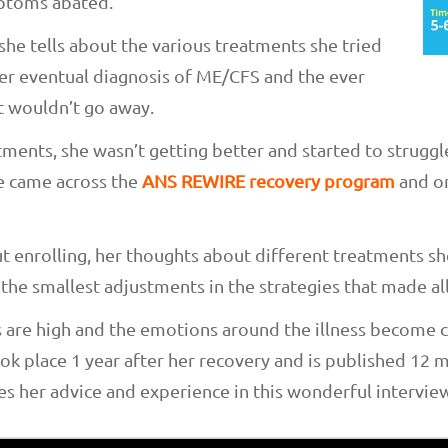
mptoms abated.
 she tells about the various treatments she tried
her eventual diagnosis of ME/CFS and the ever
t wouldn’t go away.
tments, she wasn’t getting better and started to struggl
she came across the
ANS REWIRE recovery program
and on
t enrolling, her thoughts about different treatments sh
he smallest adjustments in the strategies that made all
 are high and the emotions around the illness become
ook place 1 year after her recovery and is published 12 
es her advice and experience in this wonderful interview