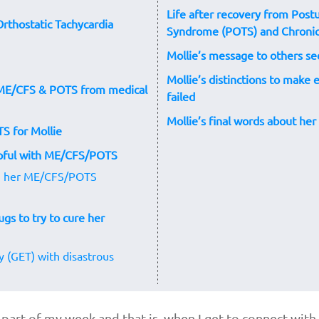
Life after recovery from Postu
 Orthostatic Tachycardia
Syndrome (POTS) and Chronic
Mollie’s message to others 
Mollie’s distinctions to make
r ME/CFS & POTS from medical
failed
Mollie’s final words about he
TS for Mollie
lpful with ME/CFS/POTS
ng her ME/CFS/POTS
ugs to try to cure her
y (GET) with disastrous
te part of my week and that is when I get to connect wi