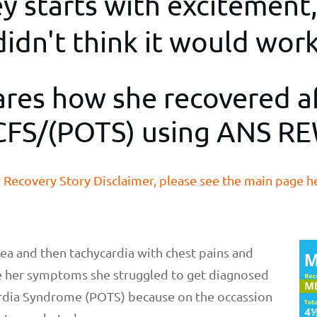
 starts with excitement,
didn't think it would work
ares how she recovered a
FS/(POTS) using ANS R
 Recovery Story Disclaimer, please see the main page h
nea and then tachycardia with chest pains and
te her symptoms she struggled to get diagnosed
ardia Syndrome (POTS) because on the occassion