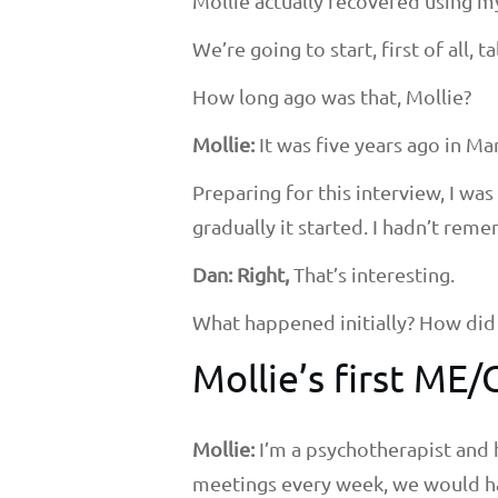
Mollie actually recovered using m
We’re going to start, first of all, 
How long ago was that, Mollie?
Mollie:
It was five years ago in Ma
Preparing for this interview, I w
gradually it started. I hadn’t rem
Dan: Right,
That’s interesting.
What happened initially? How did i
Mollie’s first M
Mollie:
I’m a psychotherapist and 
meetings every week, we would ha