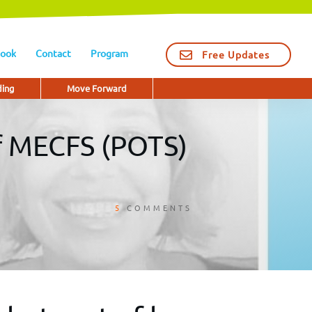
ook
Contact
Program
Free Updates
ding
Move Forward
of MECFS (POTS)
5
COMMENTS