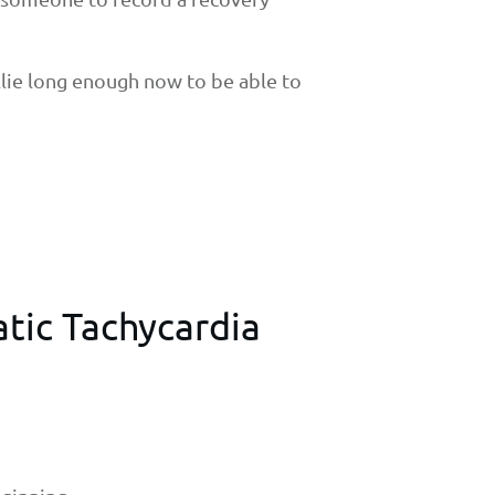
llie long enough now to be able to
atic Tachycardia