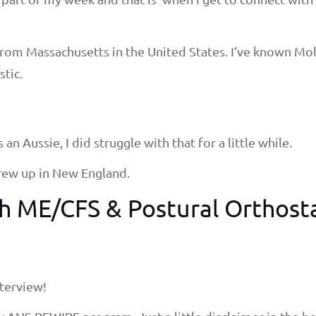
from Massachusetts in the United States. I’ve known Mo
stic.
an Aussie, I did struggle with that for a little while.
 grew up in New England.
ith ME/CFS &
Postural Orthost
terview!