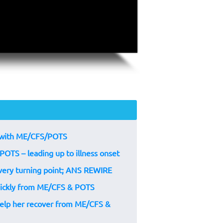
um with ME/CFS/POTS
POTS – leading up to illness onset
very turning point; ANS REWIRE
quickly from ME/CFS & POTS
help her recover from ME/CFS &