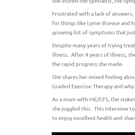
she visited the specialist, the sy
Frustrated with a lack of answers,
for things like Lyme disease and 
growing list of symptoms that jus
Despite many years of trying trea
illness. After 4 years of illness, 
the rapid progress she made.
She shares her mixed feeling abou
Graded Exercise Therapy and why t
As a mum with ME/CFS, the stakes
she juggled this. This interview t
to enjoy excellent health and shar