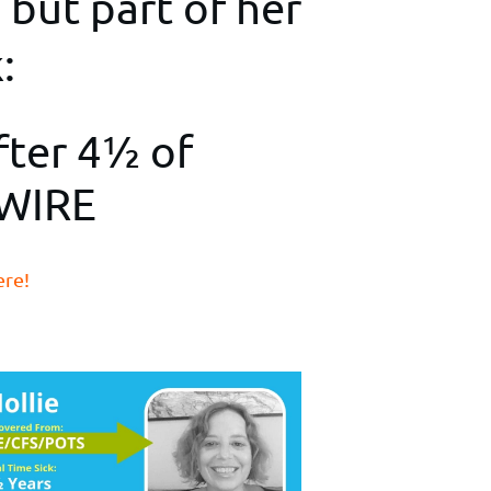
 but part of her
:
fter 4½ of
EWIRE
ere!