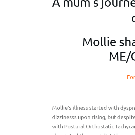
A mum's journey
Mollie sh
ME/C
For
Mollie’s illness started with dysp
dizzinesss upon rising, but despi
with Postural Orthostatic Tachyc