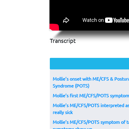
Transcript
Mollie’s onset with ME/CFS & Postura
Syndrome (POTS)
Mollie’s first ME/CFS/POTS symptom
Mollie’s ME/CFS/POTS interpreted as 
really sick
Mollie’s ME/CFS/POTS symptom of ta
symptoms show up