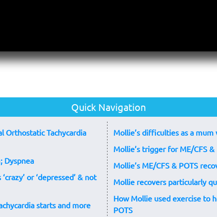
Quick Navigation
l Orthostatic Tachycardia
Mollie’s difficulties as a m
Mollie’s trigger for ME/CFS & 
; Dyspnea
Mollie’s ME/CFS & POTS reco
‘crazy’ or ‘depressed’ & not
Mollie recovers particularly 
How Mollie used exercise to 
chycardia starts and more
POTS