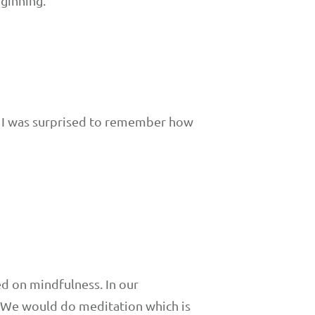
eginning.
s. I was surprised to remember how
ed on mindfulness. In our
. We would do meditation which is