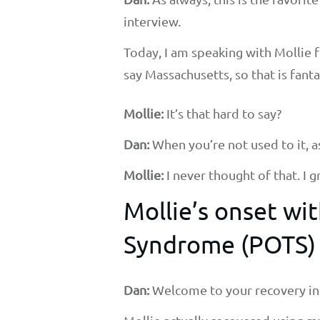
interview.
Today, I am speaking with Mollie 
say Massachusetts, so that is fanta
Mollie:
It’s that hard to say?
Dan:
When you’re not used to it, as 
Mollie:
I never thought of that. I
Mollie’s onset w
Syndrome (POTS)
Dan:
Welcome to your recovery in