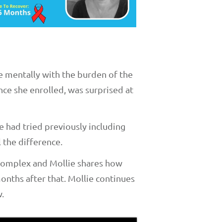
e mentally with the burden of the
ce she enrolled, was surprised at
e had tried previously including
 the difference.
 complex and Mollie shares how
months after that. Mollie continues
.