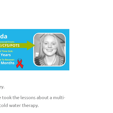
ey.
 took the lessons about a multi-
cold water therapy.