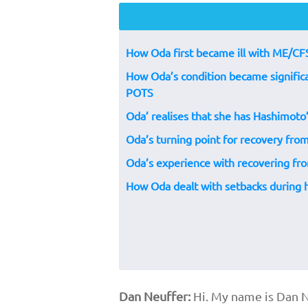
How Oda first became ill with ME/CF
How Oda’s condition became significa
POTS
Oda’ realises that she has Hashimoto
Oda’s turning point for recovery f
Oda’s experience with recovering f
How Oda dealt with setbacks during
Dan Neuffer:
Hi. My name is Dan N