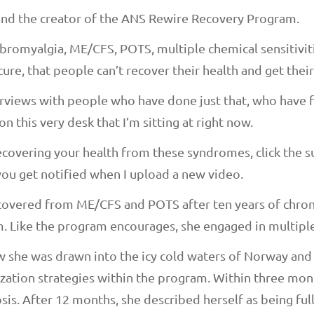
 and the creator of the ANS Rewire Recovery Program.
omyalgia, ME/CFS, POTS, multiple chemical sensitivitie
cure, that people can’t recover their health and get their
erviews with people who have done just that, who have f
on this very desk that I’m sitting at right now.
ecovering your health from these syndromes, click the 
o you get notified when I upload a new video.
covered from ME/CFS and POTS after ten years of chroni
 Like the program encourages, she engaged in multiple
how she was drawn into the icy cold waters of Norway an
ization strategies within the program. Within three mo
sis. After 12 months, she described herself as being ful