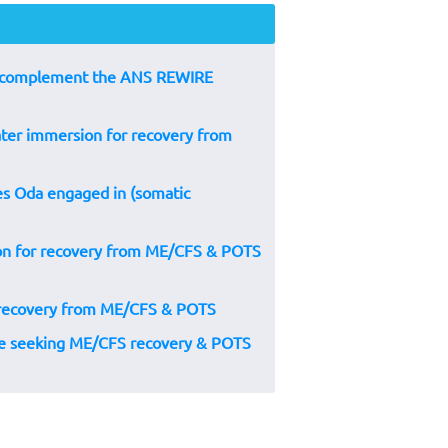
to complement the ANS REWIRE
ater immersion for recovery from
s Oda engaged in (somatic
ion for recovery from ME/CFS & POTS
 recovery from ME/CFS & POTS
ple seeking ME/CFS recovery & POTS