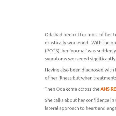
Oda had been ill for most of her 
drastically worsened. With the o
(POTS), her ‘normal’ was suddenly
symptoms worsened significantly
Having also been diagnosed with 
of her illness but when treatments
Then Oda came across the
ANS RE
She talks about her confidence in
lateral approach to heart and eng