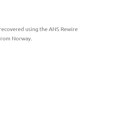
ho recovered using the ANS Rewire
 from Norway.