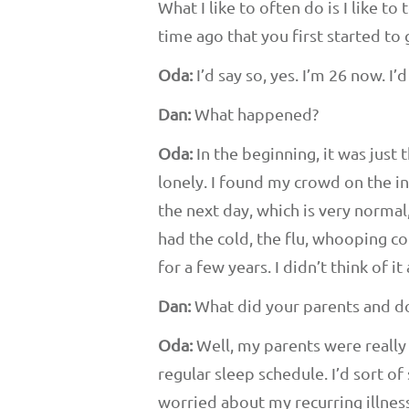
What I like to often do is I like to
time ago that you first started t
Oda:
I’d say so, yes. I’m 26 now. 
Dan:
What happened?
Oda:
In the beginning, it was just t
lonely. I found my crowd on the int
the next day, which is very normal,
had the cold, the flu, whooping co
for a few years. I didn’t think of it
Dan:
What did your parents and do
Oda:
Well, my parents were really f
regular sleep schedule. I’d sort o
worried about my recurring illness