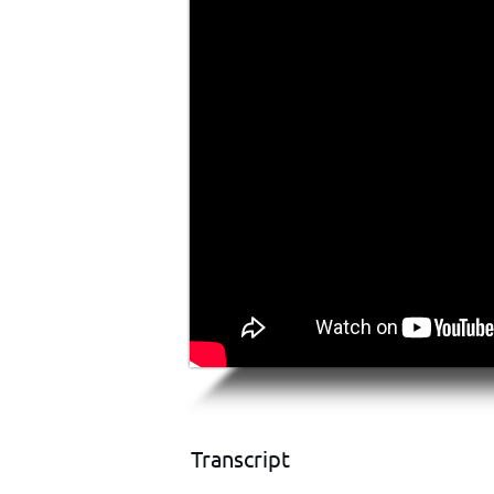
Transcript