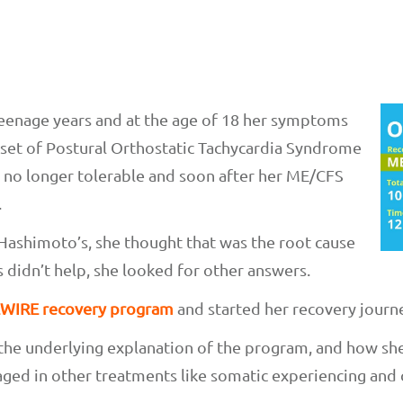
teenage years and at the age of 18 her symptoms
nset of Postural Orthostatic Tachycardia Syndrome
 no longer tolerable and soon after her ME/CFS
.
Hashimoto’s, she thought that was the root cause
 didn’t help, she looked for other answers.
WIRE recovery program
and started her recovery journ
 the underlying explanation of the program, and how she
aged in other treatments like somatic experiencing and 