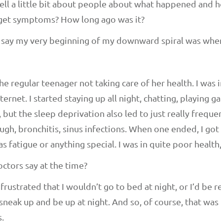
 tell a little bit about people about what happened and ho
o get symptoms? How long ago was it?
I’d say my very beginning of my downward spiral was when
he regular teenager not taking care of her health. I was in
ernet. I started staying up all night, chatting, playing g
 but the sleep deprivation also led to just really frequen
ugh, bronchitis, sinus infections. When one ended, I got
 as fatigue or anything special. I was in quite poor health,
ctors say at the time?
rustrated that I wouldn’t go to bed at night, or I’d be r
f sneak up and be up at night. And so, of course, that wa
.