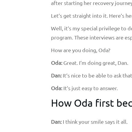
after starting her recovery journey
Let’s get straight into it. Here’s he
Well, it’s my special privilege to
program. These interviews are esp
How are you doing, Oda?
Oda:
Great. I’m doing great, Dan.
Dan:
It’s nice to be able to ask th
Oda:
It’s just easy to answer.
How Oda first bec
Dan:
I think your smile says it all.