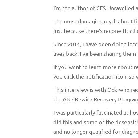
I’m the author of CFS Unravelled
The most damaging myth about fibr
just because there’s no one-fit-all 
Since 2014, I have been doing int
lives back. I’ve been sharing them 
If you want to learn more about r
you click the notification icon, s
This interview is with Oda who re
the ANS Rewire Recovery Program.
I was particularly fascinated at 
did this and some of the desensit
and no longer qualified for diagno