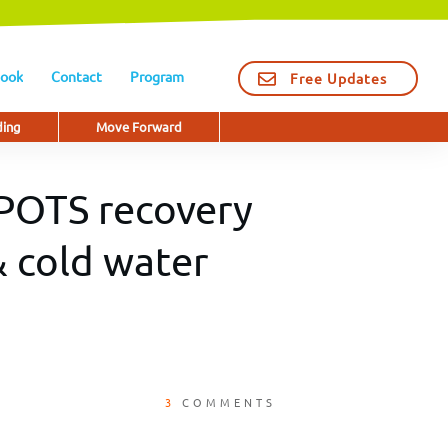
ook
Contact
Program
Free Updates
ding
Move Forward
 POTS recovery
 cold water
3
COMMENTS