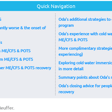
Quick Navigation
S
Oda’s additional strategies 
program
ntly worse & the onset of
Oda’s experience with cold w
ME/CFS & POTS
’s
More complimentary strategie
rom ME/CFS & POTS
experiencing)
rom ME/CFS & POTS
Exploring cold water immers
 her ME/CFS & POTS recovery
in more detail
Summary points about Oda’s
Oda’s closing advice for peo
recovery
euffer.