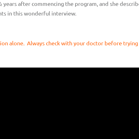
½ years after commencing the program, and she describe
hts in this wonderful interview.
ion alone. Always check with your doctor before trying