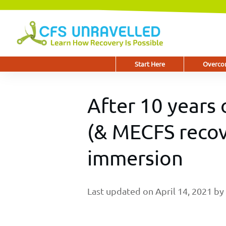
Start Here
Overcom
After 10 years 
(& MECFS recov
immersion
Last updated on
April 14, 2021
by