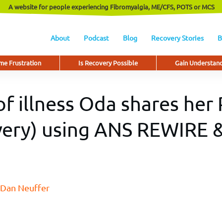
A website for people experiencing Fibromyalgia, ME/CFS, POTS or MCS
About
Podcast
Blog
Recovery Stories
B
e Frustration
Is Recovery Possible
Gain Understan
of illness Oda shares her
ery) using ANS REWIRE &
Dan Neuffer