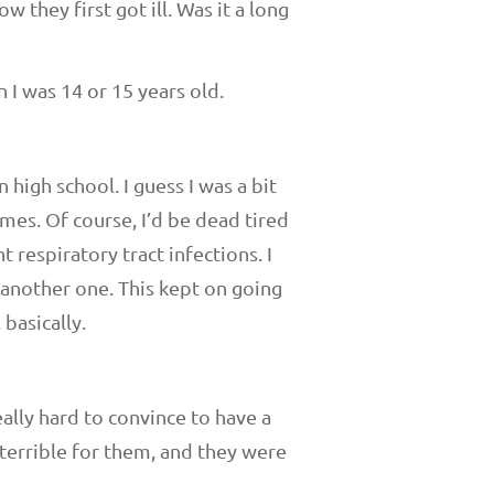
w they first got ill. Was it a long
 I was 14 or 15 years old.
 high school. I guess I was a bit
ames. Of course, I’d be dead tired
t respiratory tract infections. I
 another one. This kept on going
 basically.
eally hard to convince to have a
s terrible for them, and they were