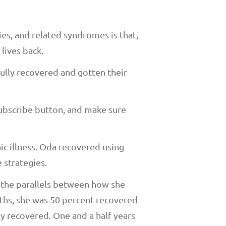
s, and related syndromes is that,
 lives back.
ully recovered and gotten their
subscribe button, and make sure
c illness. Oda recovered using
 strategies.
d the parallels between how she
nths, she was 50 percent recovered
ly recovered. One and a half years