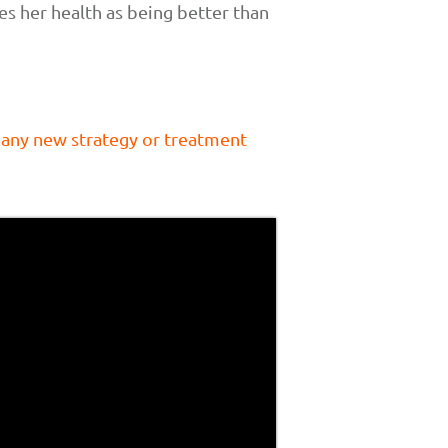
s her health as being better than
 any new strategy or treatment