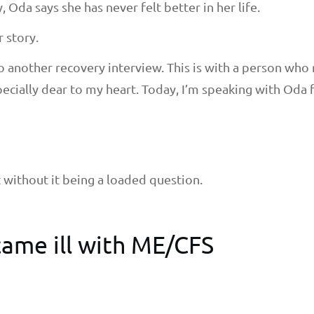
, Oda says she has never felt better in her life.
r story.
 do another recovery interview. This is with a person w
ecially dear to my heart. Today, I’m speaking with Oda
at without it being a loaded question.
ame ill with ME/CFS