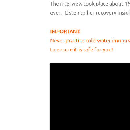
The interview took place about 1
ever. Listen to her recovery insig
IMPORTANT:
Never practice cold-water immers
to ensure it is safe for you!