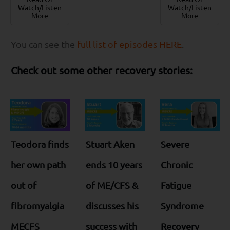
Watch/Listen
Watch/Listen
More
More
You can see the
full list of episodes HERE
.
Check out some other recovery stories:
Teodora finds
Stuart Aken
Severe
her own path
ends 10 years
Chronic
out of
of ME/CFS &
Fatigue
fibromyalgia
discusses his
Syndrome
MECFS
success with
Recovery