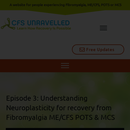
A website for people experiencing Fibromyalgia, ME/CFS, POTS or MCS
Free Updates
Episode 3: Understanding
Neuroplasticity for recovery from
Fibromyalgia ME/CFS POTS & MCS