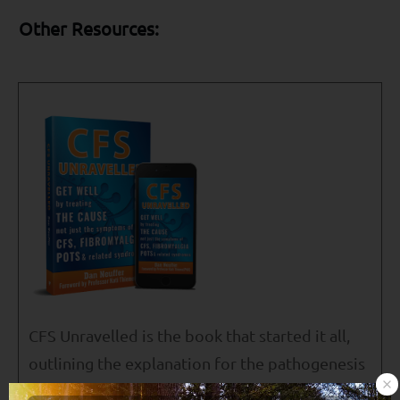
Other Resources:
CFS Unravelled is the book that started it all,
outlining the explanation for the pathogenesis
of ME/CFS, Fibromyalgia, POTS, MCS and