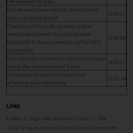
the overlap for pain.
Dan answers how central sensitisation
0:45:27
occurs in more detail
Claudia confirms about how central
sensitisation leads to reduced pain
0:48:00
threshold & Dan comments on the MCS
connection
Dan starts to summarise closing message
0:50:25
about the importance of focus
Discussion around limitations on
0:52:34
affecting neuroplasticity
Links
Luders E, Toga AW, Lepore N, Gaser C. The
underlying anatomical correlates of long-term