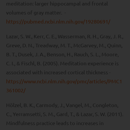
meditation: larger hippocampal and frontal
volumes of gray matter. -
https://pubmed.ncbi.nlm.nih.gov/19280691/
Lazar, S. W., Kerr, C. E., Wasserman, R. H., Gray, J. R.,
Greve, D. N., Treadway, M. T., McGarvey, M., Quinn,
B. T., Dusek, J. A., Benson, H., Rauch, S. L., Moore,
C. I., & Fischl, B. (2005). Meditation experience is
associated with increased cortical thickness -
https://www.ncbi.nlm.nih.gov/pmc/articles/PMC1
361002/
Hölzel, B. K., Carmody, J., Vangel, M., Congleton,
C., Yerramsetti, S. M., Gard, T., & Lazar, S. W. (2011).
Mindfulness practice leads to increases in