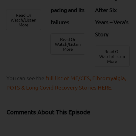
pacing and its
After Six
Read Or
Watch/Listen
failures
Years – Vera’s
More
Story
Read Or
Watch/Listen
More
Read Or
Watch/Listen
More
You can see the
full list of ME/CFS, Fibromyalgia,
POTS & Long Covid Recovery Stories HERE.
Comments About This Episode