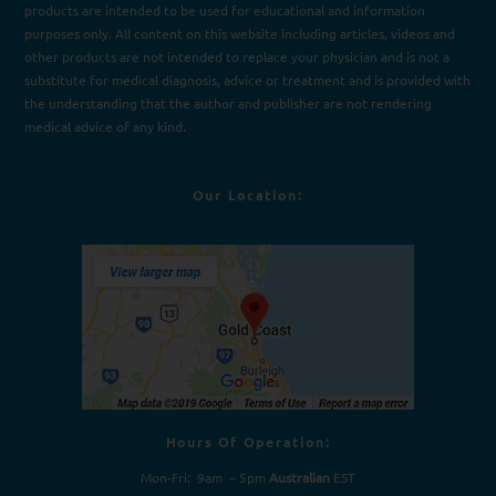
products are intended to be used for e
d
ucational and information
purposes only. All content on this website including articles, videos and
other products are not intended to replace your physician and is not a
substitute for medical diagnosis, advice or treatment and is provided with
the understanding that the author and publisher are not rendering
medical advice of any kind.
Our Location:
Hours Of Operation:
Mon-Fri: 9am – 5pm
Australian
EST