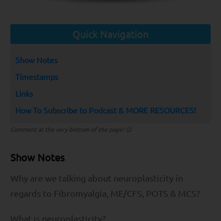
Quick Navigation
Show Notes
Timestamps
Links
How To Subscribe to Podcast & MORE RESOURCES!
Comment at the very bottom of the page! 😉
Show Notes
Why are we talking about neuroplasticity in
regards to Fibromyalgia, ME/CFS, POTS & MCS?
What is neuroplasticity?