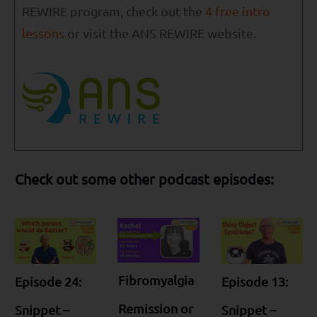
REWIRE program, check out the
4 free intro
lessons
or visit the ANS REWIRE website.
Check out some other podcast episodes:
Fibromyalgia
Episode 24:
Episode 13:
Remission or
Snippet –
Snippet –