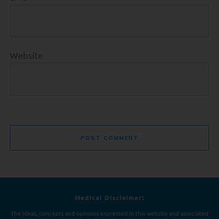
Website
POST COMMENT
Medical Disclaimer:
The ideas, concepts and opinions expressed in this website and associated