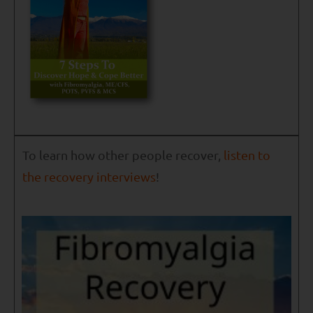
To learn how other people recover,
listen to
the recovery interviews
!