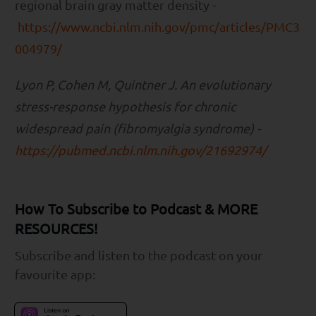
regional brain gray matter density -
https://www.ncbi.nlm.nih.gov/pmc/articles/PMC3
004979/
Lyon P, Cohen M, Quintner J. An evolutionary
stress-response hypothesis for chronic
widespread pain (fibromyalgia syndrome) -
https://pubmed.ncbi.nlm.nih.gov/21692974/
How To Subscribe to Podcast & MORE
RESOURCES!
Subscribe and listen to the podcast on your
favourite app: