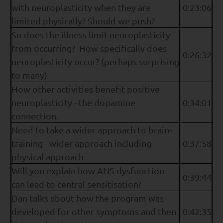
with neuroplasticity when they are
0:23:06
limited physically? Should we push?
So does the illness limit neuroplasticity
from occurring? How specifically does
0:26:32
neuroplasticity occur? (perhaps surprising
to many)
How other activities benefit positive
neuroplasticity - the dopamine
0:34:01
connection.
Need to take a wider approach to brain-
training - wider approach including
0:37:58
physical approach
Will you explain how ANS dysfunction
0:39:44
can lead to central sensitisation?
Dan talks about how the program was
developed for other symptoms and then
0:42:35