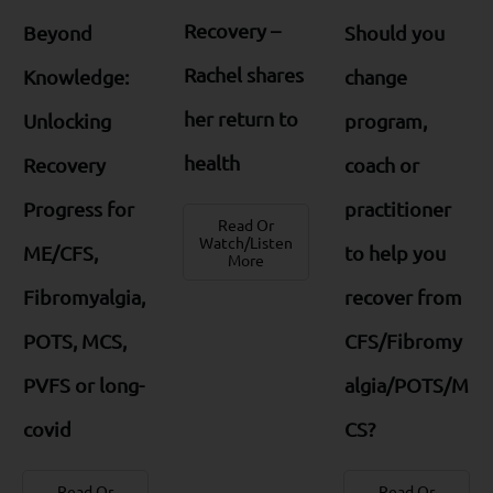
Recovery –
Beyond
Should you
Rachel shares
Knowledge:
change
her return to
Unlocking
program,
health
Recovery
coach or
Progress for
practitioner
Read Or
Watch/Listen
ME/CFS,
to help you
More
Fibromyalgia,
recover from
POTS, MCS,
CFS/Fibromy
PVFS or long-
algia/POTS/M
covid
CS?
Read Or
Read Or