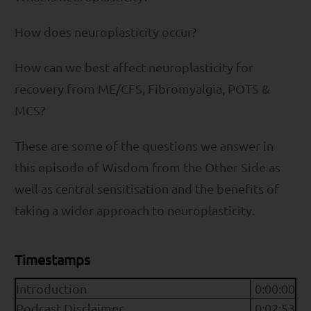
How does neuroplasticity occur?
How can we best affect neuroplasticity for
recovery from ME/CFS, Fibromyalgia, POTS &
MCS?
These are some of the questions we answer in
this episode of Wisdom from the Other Side as
well as central sensitisation and the benefits of
taking a wider approach to neuroplasticity.
Timestamps
Introduction
0:00:00
Podcast Disclaimer
0:02:53