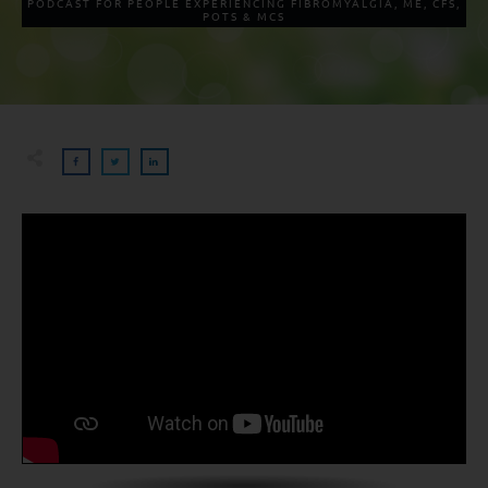
PODCAST FOR PEOPLE EXPERIENCING FIBROMYALGIA, ME, CFS,
POTS & MCS