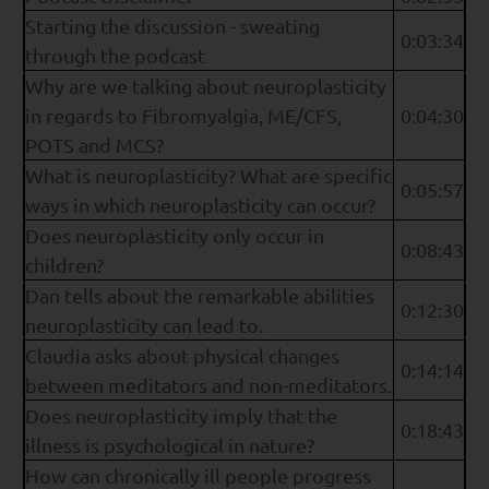
Starting the discussion - sweating
0:03:34
through the podcast
Why are we talking about neuroplasticity
in regards to Fibromyalgia, ME/CFS,
0:04:30
POTS and MCS?
What is neuroplasticity? What are specific
0:05:57
ways in which neuroplasticity can occur?
Does neuroplasticity only occur in
0:08:43
children?
Dan tells about the remarkable abilities
0:12:30
neuroplasticity can lead to.
Claudia asks about physical changes
0:14:14
between meditators and non-meditators.
Does neuroplasticity imply that the
0:18:43
illness is psychological in nature?
How can chronically ill people progress