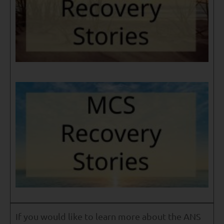
If you would like to learn more about the ANS