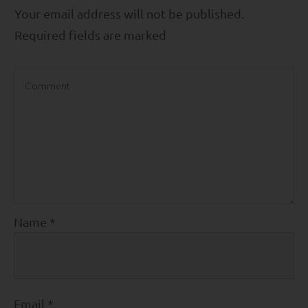
Your email address will not be published.
Required fields are marked
Name
*
Email
*