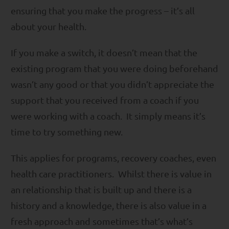
ensuring that you make the progress – it’s all
about your health.
If you make a switch, it doesn’t mean that the
existing program that you were doing beforehand
wasn’t any good or that you didn’t appreciate the
support that you received from a coach if you
were working with a coach. It simply means it’s
time to try something new.
This applies for programs, recovery coaches, even
health care practitioners. Whilst there is value in
an relationship that is built up and there is a
history and a knowledge, there is also value in a
fresh approach and sometimes that’s what’s