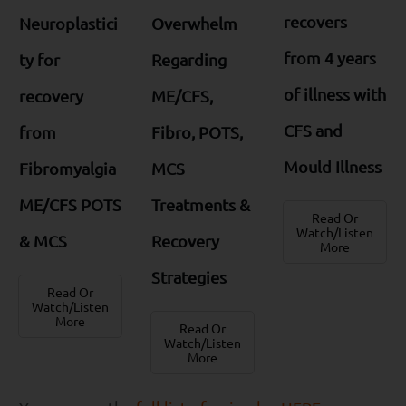
recovers
Neuroplastici
Overwhelm
from 4 years
ty for
Regarding
of illness with
recovery
ME/CFS,
CFS and
from
Fibro, POTS,
Mould Illness
Fibromyalgia
MCS
ME/CFS POTS
Treatments &
Read Or
Watch/Listen
& MCS
Recovery
More
Strategies
Read Or
Watch/Listen
More
Read Or
Watch/Listen
More