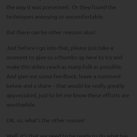
the way it was presented. Or they found the
techniques annoying or uncomfortable.
But there can be other reasons also!
Just before I go into that, please just take a
moment to give us a thumbs up here to try and
make this video reach as many folk as possible.
And give me some feedback, leave a comment
below and a share – that would be really greatly
appreciated, just to let me know these efforts are
worthwhile.
OK, so, what’s the other reason?
Well, it’s that we need to be ready to do what has