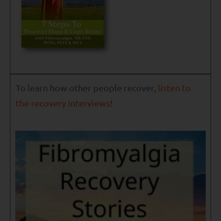
To learn how other people recover,
listen to
the recovery interviews
!