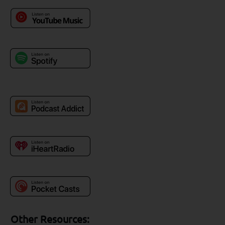
Other Resources: