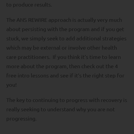
to produce results.
The ANS REWIRE approach is actually very much
about persisting with the program and if you get
stuck, we simply seek to add additional strategies
which may be external or involve other health
care practitioners. If you think it’s time to learn
more about the program, then check out the 4
free intro lessons and see if it’s the right step for
you!
The key to continuing to progress with recovery is
really seeking to understand why you are not
progressing.