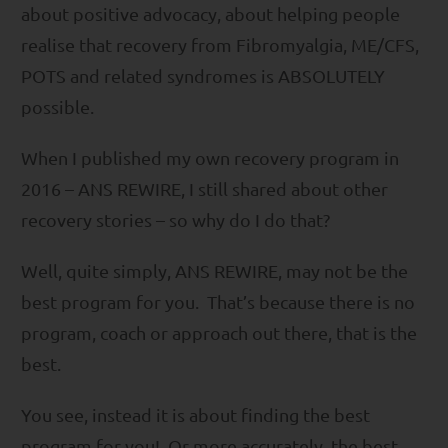
about positive advocacy, about helping people
realise that recovery from Fibromyalgia, ME/CFS,
POTS and related syndromes is ABSOLUTELY
possible.
When I published my own recovery program in
2016 – ANS REWIRE, I still shared about other
recovery stories – so why do I do that?
Well, quite simply, ANS REWIRE, may not be the
best program for you. That’s because there is no
program, coach or approach out there, that is the
best.
You see, instead it is about finding the best
program for you! Or more accurately, the best