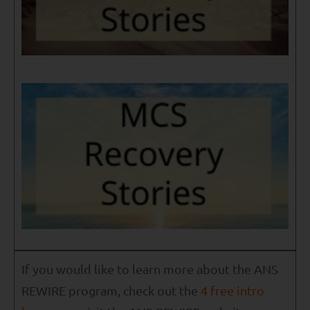
If you would like to learn more about the ANS
REWIRE program, check out the
4 free intro