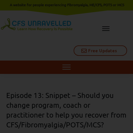
A website for people experiencing Fibromyalgia, ME/CFS, POTS or MCS
Free Updates
Episode 13: Snippet – Should you
change program, coach or
practitioner to help you recover from
CFS/Fibromyalgia/POTS/MCS?