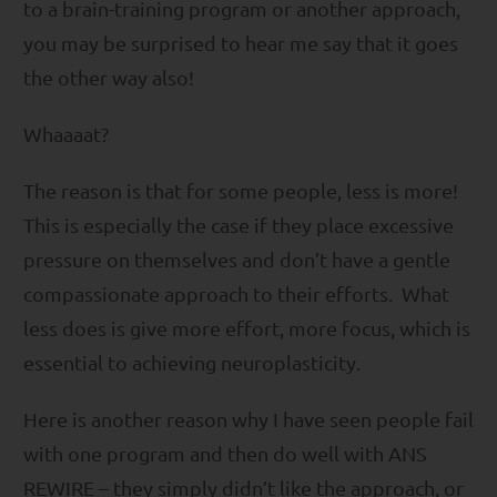
to a brain-training program or another approach,
you may be surprised to hear me say that it goes
the other way also!
Whaaaat?
The reason is that for some people, less is more!
This is especially the case if they place excessive
pressure on themselves and don’t have a gentle
compassionate approach to their efforts. What
less does is give more effort, more focus, which is
essential to achieving neuroplasticity.
Here is another reason why I have seen people fail
with one program and then do well with ANS
REWIRE – they simply didn’t like the approach, or