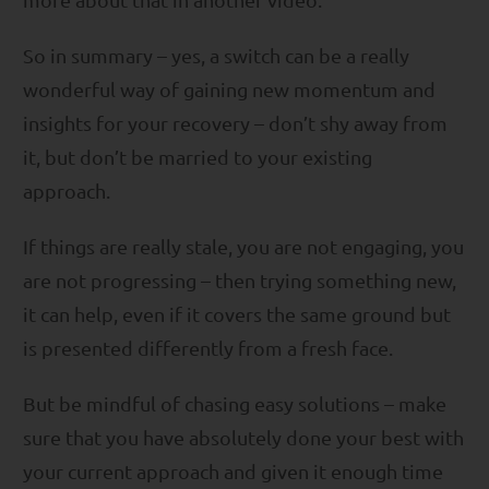
So in summary – yes, a switch can be a really
wonderful way of gaining new momentum and
insights for your recovery – don’t shy away from
it, but don’t be married to your existing
approach.
If things are really stale, you are not engaging, you
are not progressing – then trying something new,
it can help, even if it covers the same ground but
is presented differently from a fresh face.
But be mindful of chasing easy solutions – make
sure that you have absolutely done your best with
your current approach and given it enough time