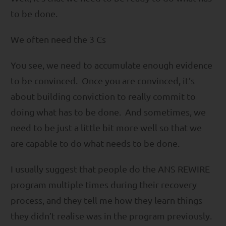
to be done.
We often need the 3 Cs
You see, we need to accumulate enough evidence
to be convinced. Once you are convinced, it’s
about building conviction to really commit to
doing what has to be done. And sometimes, we
need to be just a little bit more well so that we
are capable to do what needs to be done.
I usually suggest that people do the ANS REWIRE
program multiple times during their recovery
process, and they tell me how they learn things
they didn’t realise was in the program previously.