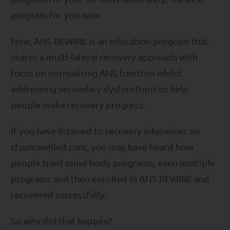
program for you now.
Now, ANS REWIRE is an education program that
shares a multi-lateral recovery approach with
focus on normalising ANS function whilst
addressing secondary dysfunctions to help
people make recovery progress.
If you have listened to recovery interviews on
cfsunravelled.com, you may have heard how
people tried mind-body programs, even multiple
programs and then enrolled in ANS REWIRE and
recovered successfully.
So why did that happen?