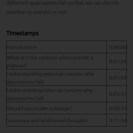
different approaches fail so that we can decide
whether to persist or not.
Timestamps
Introduction
0:00:00
What are the options when you hit a
0:01:24
plateau?
Understanding external reasons why
0:01:59
approaches fail.
Understanding internal reasons why
0:05:31
approaches fail.
Should you make a change?
0:08:35
Summary and additional thoughts
0:11:34