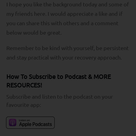
I hope you like the background today and some of
my friends here. I would appreciate a like and if
you can share this with others and a comment
below would be great.
Remember to be kind with yourself, be persistent
and stay practical with your recovery approach.
How To Subscribe to Podcast & MORE
RESOURCES!
Subscribe and listen to the podcast on your
favourite app: