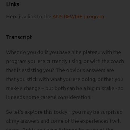
Links
Here is a link to the
ANS REWIRE program
.
Transcript
What do you do if you have hit a plateau with the
program you are currently using, or with the coach
that is assisting you? The obvious answers are
that you stick with what you are doing, or that you
make a change – but both can be a big mistake - so
it needs some careful consideration!
So let’s explore this today – you may be surprised
at my answers and some of the experiences I will
share. But if you have listened to many of the