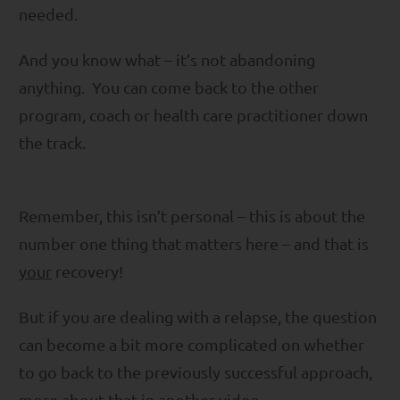
needed.
And you know what – it’s not abandoning
anything. You can come back to the other
program, coach or health care practitioner down
the track.
Remember, this isn’t personal – this is about the
number one thing that matters here – and that is
your
recovery!
But if you are dealing with a relapse, the question
can become a bit more complicated on whether
to go back to the previously successful approach,
more about that in another video.