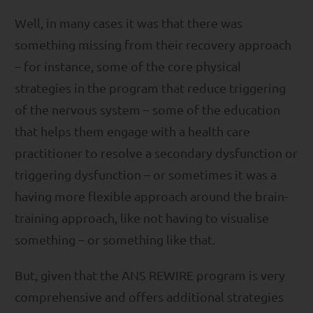
Well, in many cases it was that there was
something missing from their recovery approach
– for instance, some of the core physical
strategies in the program that reduce triggering
of the nervous system – some of the education
that helps them engage with a health care
practitioner to resolve a secondary dysfunction or
triggering dysfunction – or sometimes it was a
having more flexible approach around the brain-
training approach, like not having to visualise
something – or something like that.
But, given that the ANS REWIRE program is very
comprehensive and offers additional strategies