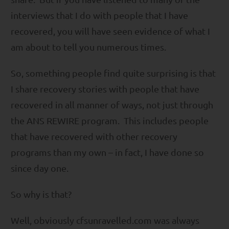
interviews that I do with people that I have
recovered, you will have seen evidence of what I
am about to tell you numerous times.
So, something people find quite surprising is that
I share recovery stories with people that have
recovered in all manner of ways, not just through
the ANS REWIRE program. This includes people
that have recovered with other recovery
programs than my own – in fact, I have done so
since day one.
So why is that?
Well, obviously cfsunravelled.com was always