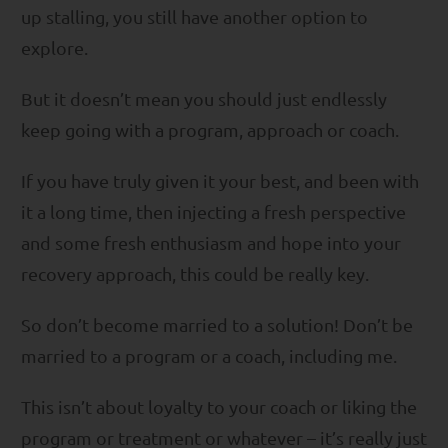
up stalling, you still have another option to
explore.
But it doesn’t mean you should just endlessly
keep going with a program, approach or coach.
If you have truly given it your best, and been with
it a long time, then injecting a fresh perspective
and some fresh enthusiasm and hope into your
recovery approach, this could be really key.
So don’t become married to a solution! Don’t be
married to a program or a coach, including me.
This isn’t about loyalty to your coach or liking the
program or treatment or whatever – it’s really just