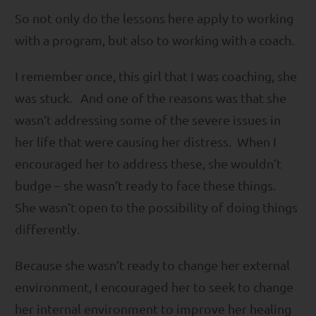
So not only do the lessons here apply to working
with a program, but also to working with a coach.
I remember once, this girl that I was coaching, she
was stuck. And one of the reasons was that she
wasn’t addressing some of the severe issues in
her life that were causing her distress. When I
encouraged her to address these, she wouldn’t
budge – she wasn’t ready to face these things.
She wasn’t open to the possibility of doing things
differently.
Because she wasn’t ready to change her external
environment, I encouraged her to seek to change
her internal environment to improve her healing