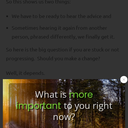
So this shows us two things:
We have to be ready to hear the advice and
Sometimes hearing it again from another
person, phrased differently, we finally get it.
So here is the big question if you are stuck or not
progressing. Should you make a change?
Well, it depends.
I have had many emails from people who say to
What is
more
me that they just found my program, but they just
important
to you right
started a different program. And they tell me
now?
that they really prefer my program and ask if they
should switch.