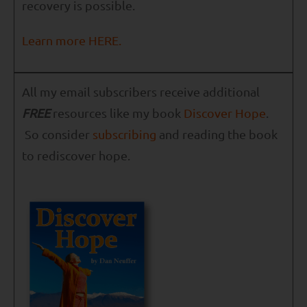
recovery is possible.
Learn more HERE.
All my email subscribers receive additional
FREE
resources like my book
Discover Hope
.
So consider
subscribing
and reading the book
to rediscover hope.