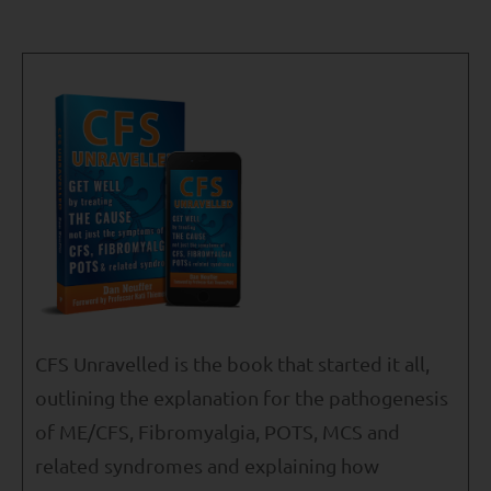
CFS Unravelled is the book that started it all,
outlining the explanation for the pathogenesis
of ME/CFS, Fibromyalgia, POTS, MCS and
related syndromes and explaining how