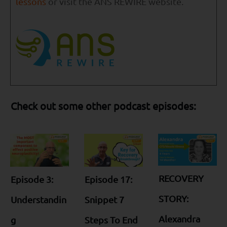
lessons
or visit the ANS REWIRE website.
Check out some other podcast episodes:
RECOVERY
Episode 3:
Episode 17:
STORY:
Understandin
Snippet 7
Alexandra
g
Steps To End