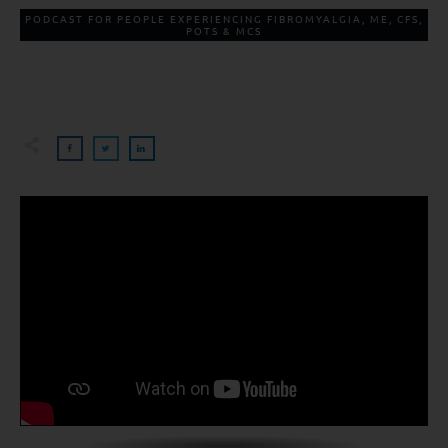
PODCAST FOR PEOPLE EXPERIENCING FIBROMYALGIA, ME, CFS,
POTS & MCS