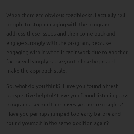
When there are obvious roadblocks, I actually tell
people to stop engaging with the program,
address these issues and then come back and
engage strongly with the program, because
engaging with it when it can’t work due to another
factor will simply cause you to lose hope and
make the approach stale.
So, what do you think? Have you found a fresh
perspective helpful? Have you found listening to a
program a second time gives you more insights?
Have you perhaps jumped too early before and
found yourself in the same position again?