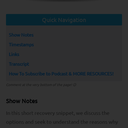
Quick Navigation
Show Notes
Timestamps
Links
Transcript
How To Subscribe to Podcast & MORE RESOURCES!
Comment at the very bottom of the page! 😉
Show Notes
In this short recovery snippet, we discuss the
options and seek to understand the reasons why