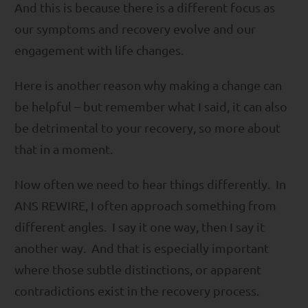
And this is because there is a different focus as
our symptoms and recovery evolve and our
engagement with life changes.
Here is another reason why making a change can
be helpful – but remember what I said, it can also
be detrimental to your recovery, so more about
that in a moment.
Now often we need to hear things differently. In
ANS REWIRE, I often approach something from
different angles. I say it one way, then I say it
another way. And that is especially important
where those subtle distinctions, or apparent
contradictions exist in the recovery process.