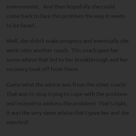
environment. And then hopefully she could
come back to face this problem the way it needs
to be faced.
Well, she didn’t make progress and eventually she
went onto another coach. This coach gave her
some advice that led to her breakthrough and her
recovery took off from there.
Guess what the advice was from the other coach!
That was to stop trying to cope with the problem
and instead to address the problem! That’s right,
it was the very same advice that I gave her and she
rejected!