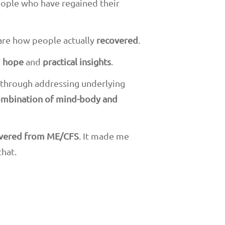
eople who have regained their
re how people actually
recovered
.
g
hope
and
practical insights
.
s through addressing underlying
mbination of mind-body and
overed from ME/CFS
. It made me
that.