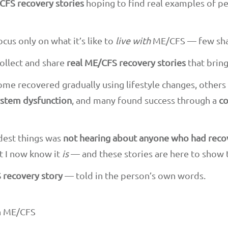
CFS recovery stories
hoping to find real examples of p
cus only on what it’s like to
live with
ME/CFS — few sha
collect and share
real ME/CFS recovery stories
that brin
Some recovered gradually using lifestyle changes, other
stem dysfunction
, and many found success through a
co
rdest things was
not hearing about anyone who had rec
t I now know it
is
— and these stories are here to show 
 recovery story
— told in the person’s own words.
th ME/CFS