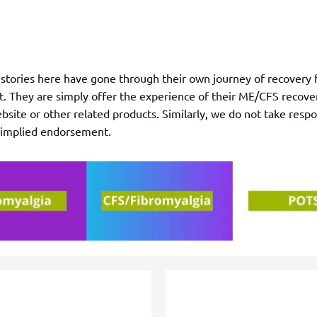
r stories here have gone through their own journey of recove
t. They are simply offer the experience of their ME/CFS recover
site or other related products. Similarly, we do not take respon
o implied endorsement.