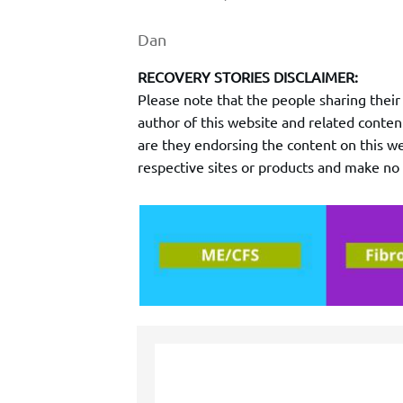
Dan
RECOVERY STORIES DISCLAIMER:
Please note that the people sharing thei
author of this website and related conten
are they endorsing the content on this web
respective sites or products and make n