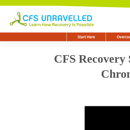
Start Here
Overcom
CFS Recovery S
Chron