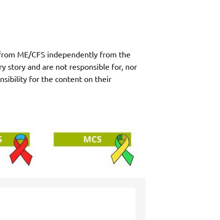
ry from ME/CFS independently from the
y story and are not responsible for, nor
sibility for the content on their