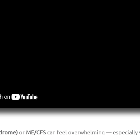
ndrome)
or
ME/CFS
can feel overwhelming — especially w