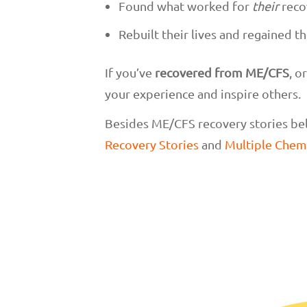
Found what worked for
their
reco
Rebuilt their lives and regained th
If you’ve
recovered from ME/CFS
, o
your experience and inspire others.
Besides ME/CFS recovery stories bel
Recovery Stories
and
Multiple Chemi