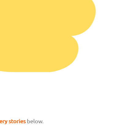
ry stories
below.