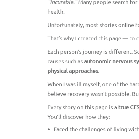
“incurable.”
Many people search for
health.
Unfortunately, most stories online fo
That’s why I created this page — to 
Each person’s journey is different. 
causes such as
autonomic nervous sy
physical approaches
.
When I was ill myself, one of the ha
believe recovery wasn’t possible. Bu
Every story on this page is a
true CFS
You’ll discover how they:
Faced the challenges of living wi