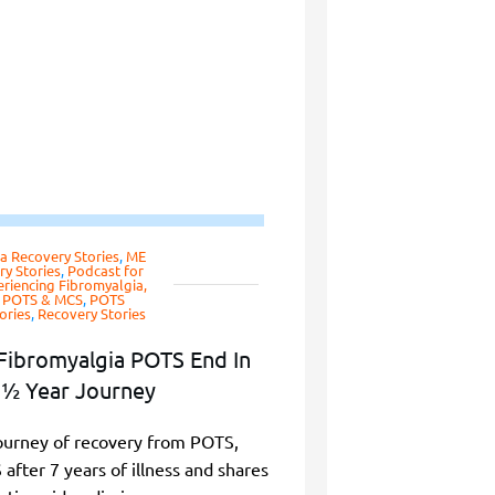
a Recovery Stories
,
ME
y Stories
,
Podcast for
riencing Fibromyalgia,
, POTS & MCS
,
POTS
ories
,
Recovery Stories
Fibromyalgia POTS End In
½ Year Journey
ourney of recovery from POTS,
fter 7 years of illness and shares