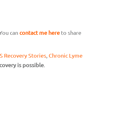
 You can
contact me here
to share
 Recovery Stories
,
Chronic Lyme
covery is possible
.