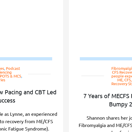
ies
,
Podcast
Fibromyalgi
iencing
CFS Recover
, POTS & MCS
,
people expe
ies
ME, CFS
Recovery St
w Pacing and CBT Led
7 Years of MECFS 
uccess
Bumpy 2
ode as Lynne, an experienced
Shannon shares her j
y to recovery from ME/CFS
Fibromyalgia and ME/CFS a
onic Fatigue Syndrome).