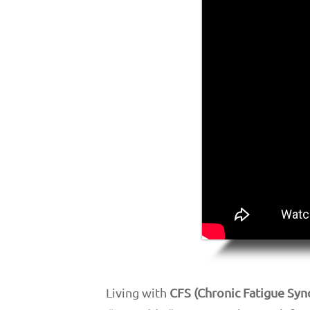
Living with
CFS (Chronic Fatigue Sy