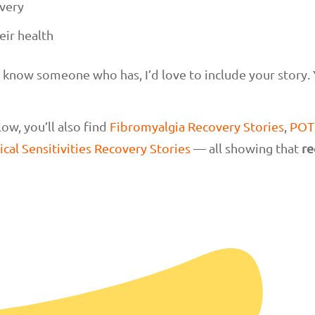
very
eir health
r know someone who has, I’d love to include your story.
ow, you’ll also find
Fibromyalgia Recovery Stories
,
POTS
cal Sensitivities Recovery Stories
— all showing that
re