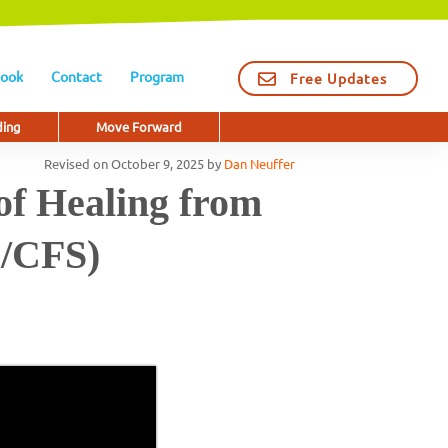
ook
Contact
Program
Free Updates
ding
Move Forward
Revised on
October 9, 2025
by
Dan Neuffer
of Healing from
E/CFS)