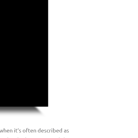
hen it’s often described as