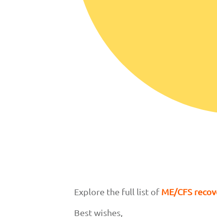
Explore the full list of
ME/CFS recove
Best wishes,