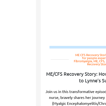
ME CFS Recovery Stor
for people exper
Fibromyalgia, ME, CFS
Recovery Stor
ME/CFS Recovery Story: Ho
to Lynne’s S
Join us in this transformative epis
nurse, bravely shares her journe
(Myalgic Encephalomyelitis/Chr