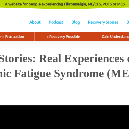
A website for people experiencing Fibromyalgia, ME/CFS, POTS or MCS
About
Podcast
Blog
Recovery Stories
B
e Frustration
Is Recovery Possible
Gain Understan
tories: Real Experiences 
ic Fatigue Syndrome (M