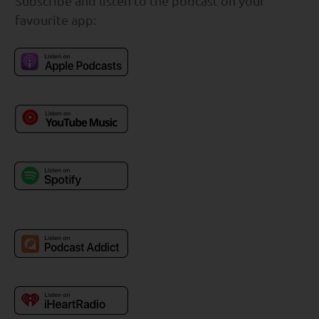
Subscribe and listen to the podcast on your
favourite app: