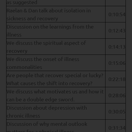
as suggested
Raelan & Dan talk about isolation in
0:10:54
sickness and recovery
Discussion on the learnings from the
0:12:43
illness
We discuss the spiritual aspect of
0:14:13
recovery
We discuss the onset of illness
0:15:06
commonalities
Are people that recover special or lucky?
0:22:18
What causes the shift into recovery?
We discuss what motivates us and how it
0:28:06
can be a double edge sword.
Discussion about depression with
0:30:05
chronic illness
Discussion of why mental outlook
0:31:34
matters for a physical illness