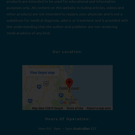
products are intended to be used for e
d
ucational and information
purposes only. All content on this website including articles, videos and
other products are not intended to replace your physician and is not a
substitute for medical diagnosis, advice or treatment and is provided with
the understanding that the author and publisher are not rendering
medical advice of any kind.
Our Location:
Hours Of Operation:
Mon-Fri: 9am – 5pm
Australian
EST