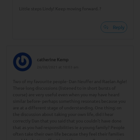
Little steps Lindy! Keep moving forward. ?
Reply
catherine Kemp
26/08/2021 at 10:03 am
Two of my favourite people- Dan Neuffer and Raelan Agle!
These long discussions (listened to in short bursts of
course) are very useful even when you may have heard
similar before- perhaps something resonates because you
are at a different stage of understanding. One thing: on
the discussion about taking your own life, did I hear
correctly Dan that you said that you couldn’t have done
that as you had responsibilities ie a young family? People
often take their own life because they feel their families