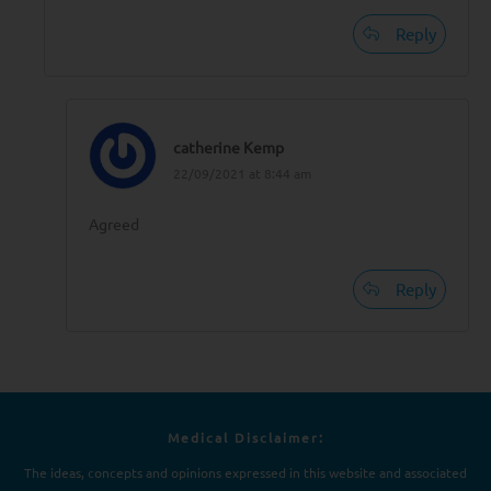
Reply
catherine Kemp
22/09/2021 at 8:44 am
Agreed
Reply
Medical Disclaimer:
The ideas, concepts and opinions expressed in this website and associated