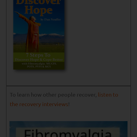
To learn how other people recover,
listen to
the recovery interviews
!