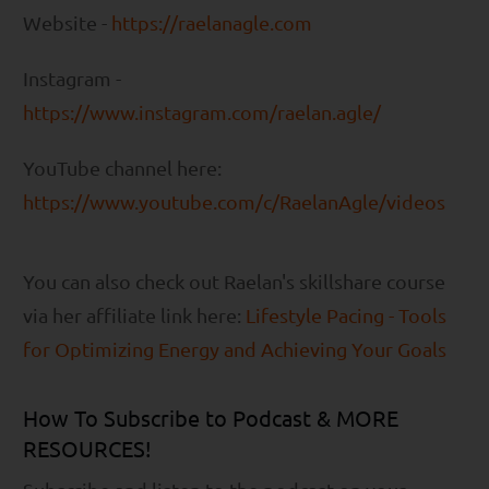
Website -
https://raelanagle.com
Instagram -
https://www.instagram.com/raelan.agle/
YouTube channel here:
https://www.youtube.com/c/RaelanAgle/videos
You can also check out Raelan's skillshare course
via her affiliate link here:
Lifestyle Pacing - Tools
for Optimizing Energy and Achieving Your Goals
How To Subscribe to Podcast & MORE
RESOURCES!