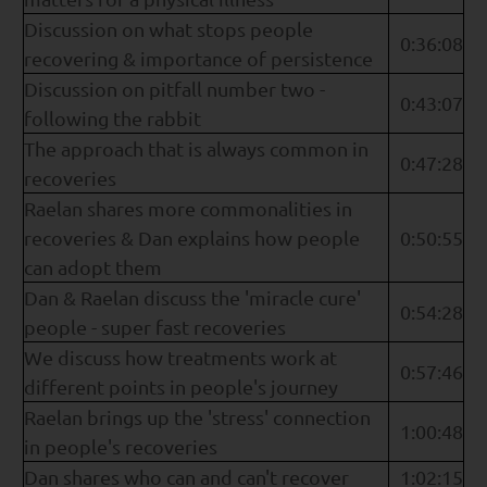
Discussion on what stops people
0:36:08
recovering & importance of persistence
Discussion on pitfall number two -
0:43:07
following the rabbit
The approach that is always common in
0:47:28
recoveries
Raelan shares more commonalities in
recoveries & Dan explains how people
0:50:55
can adopt them
Dan & Raelan discuss the 'miracle cure'
0:54:28
people - super fast recoveries
We discuss how treatments work at
0:57:46
different points in people's journey
Raelan brings up the 'stress' connection
1:00:48
in people's recoveries
Dan shares who can and can't recover
1:02:15