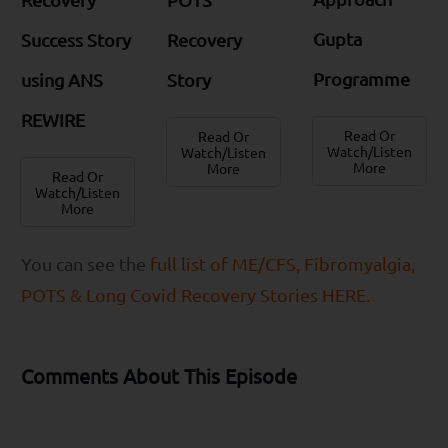
Gupta
Success Story
Recovery
Programme
using ANS
Story
REWIRE
Read Or
Read Or
Watch/Listen
Watch/Listen
More
More
Read Or
Watch/Listen
More
You can see the
full list of ME/CFS, Fibromyalgia,
POTS & Long Covid Recovery Stories HERE.
Comments About This Episode