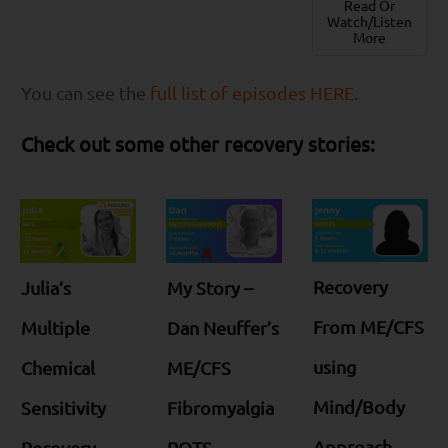
Read Or
Watch/Listen
More
You can see the
full list of episodes HERE
.
Check out some other recovery stories:
Recovery
Julia’s
My Story –
From ME/CFS
Multiple
Dan Neuffer’s
using
Chemical
ME/CFS
Mind/Body
Sensitivity
Fibromyalgia
Approach
Recovery
POTS