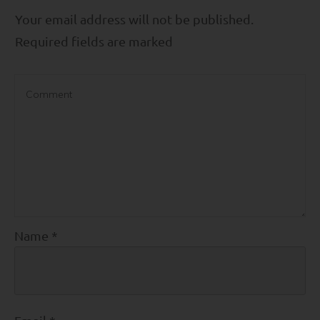
Your email address will not be published.
Required fields are marked
Name
*