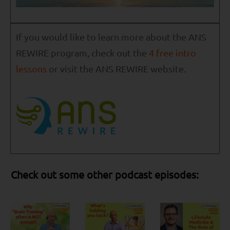
If you would like to learn more about the ANS
REWIRE program, check out the
4 free intro
lessons
or visit the ANS REWIRE website.
Check out some other podcast episodes: