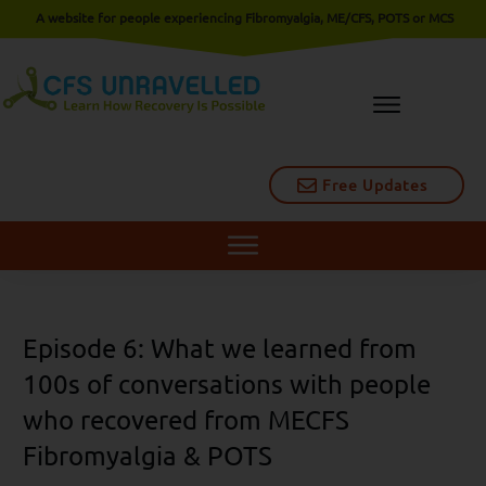
A website for people experiencing Fibromyalgia, ME/CFS, POTS or MCS
Free Updates
Episode 6: What we learned from
100s of conversations with people
who recovered from MECFS
Fibromyalgia & POTS