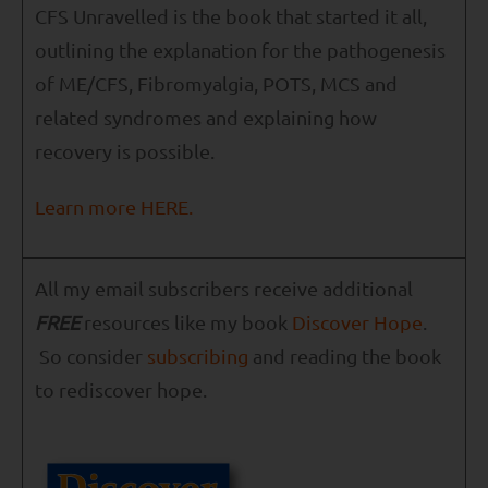
CFS Unravelled is the book that started it all,
outlining the explanation for the pathogenesis
of ME/CFS, Fibromyalgia, POTS, MCS and
related syndromes and explaining how
recovery is possible.
Learn more HERE.
All my email subscribers receive additional
FREE
resources like my book
Discover Hope
.
So consider
subscribing
and reading the book
to rediscover hope.