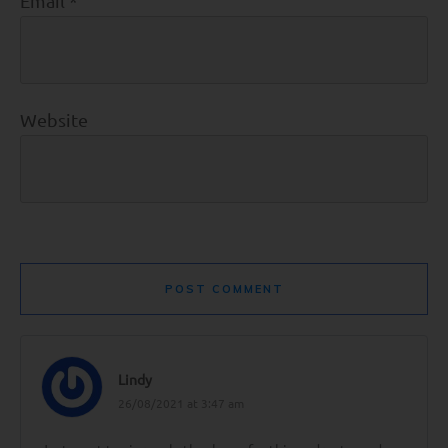
Email
*
Website
POST COMMENT
Lindy
26/08/2021 at 3:47 am