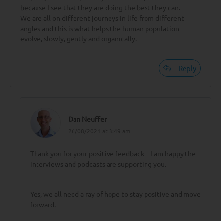
because I see that they are doing the best they can.
We are all on different journeys in life from different
angles and this is what helps the human population
evolve, slowly, gently and organically.
Reply
Dan Neuffer
26/08/2021 at 3:49 am
Thank you for your positive feedback – I am happy the
interviews and podcasts are supporting you.
Yes, we all need a ray of hope to stay positive and move
forward.