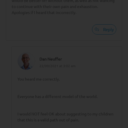
would be better off without them, as well as not wanting
to continue with their own pain and exhaustion.
Apologies if I heard that incorrectly.
Reply
Dan Neuffer
22/09/2021 at 3:02 am
You heard me correctly.
Everyone has a different model of the world.
I would NOT feel OK about suggesting to my children
that this is a valid path out of pain.