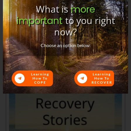
What is
more
important
to you right
now?
Choose an option below:
Learning
Learning
How To
How To
COPE
RECOVER