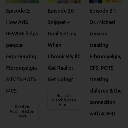
Episode 2:
Episode 26:
Episode 21:
How ANS
Snippet –
Dr. Michael
REWIRE helps
Goal Setting
Lenz on
people
When
treating
experiencing
Chronically Ill:
Fibromyalgia,
Fibromyalgia
Get Real or
CFS, POTS –
MECFS POTS
Get Going?
treating
MCS
children & the
Read Or
Watch/Listen
connection
More
Read Or
Watch/Listen
with ADHD
More