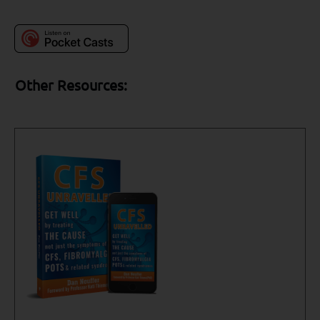
Other Resources: