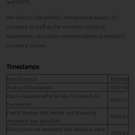
and POTS.
We discuss the pitfalls, the spiritual aspect of
recovery as well as the common physical
approaches and other commonalities in people's
recovery stories.
Timestamps
Introduction
0:00:00
Podcast Disclaimer
0:01:54
Dan's explains why he has focussed on
0:02:37
recoveries
Dan & Raelan talk about not knowing
0:08:21
recovery was possible
Discussion on recovery not being as rare
0:09:41