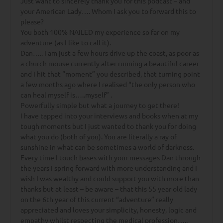
Just want to sincerely thank you for this podcast – and
your American Lady…. Whom I ask you to forward this to
please?
You both 100% NAILED my experience so far on my
adventure (as I like to call it).
Dan….. I am just a few hours drive up the coast, as poor as
a church mouse currently after running a beautiful career
and I hit that “moment” you described, that turning point
a few months ago where I realised “the only person who
can heal myself is…..myself” .
Powerfully simple but what a journey to get there!
I have tapped into your interviews and books when at my
tough moments but I just wanted to thank you for doing
what you do (both of you). You are literally a ray of
sunshine in what can be sometimes a world of darkness.
Every time I touch bases with your messages Dan through
the years I spring forward with more understanding and I
wish I was wealthy and could support you with more than
thanks but at least – be aware – that this 55 year old lady
on the 6th year of this current “adventure” really
appreciated and loves your simplicity, honesty, logic and
empathy whilst respecting the medical profession…..