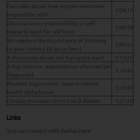
Dan talks about how people overcome
1:04:15
impossible odds
Discussion on responsibility vs self-
1:08:28
blame & need for self-love
We explore the importance of listening
1:09:52
to your instinct (& his or hers)
A discussion about not trying too hard
1:13:20
A big concern - expectations when we get
1:14:45
diagnosed
Another big concern - severe mental
1:20:47
health disturbance
Closing messages from Dan & Raelan
1:27:20
Links
You can connect with Raelan here: