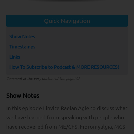
Quick Navigation
Show Notes
Timestamps
Links
How To Subscribe to Podcast & MORE RESOURCES!
Comment at the very bottom of the page! 😉
Show Notes
In this episode I invite Raelan Agle to discuss what
we have learned from speaking with people who
have recovered from ME/CFS, Fibromyalgia, MCS