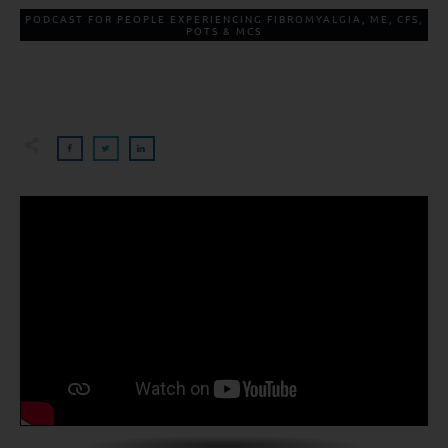
PODCAST FOR PEOPLE EXPERIENCING FIBROMYALGIA, ME, CFS,
POTS & MCS