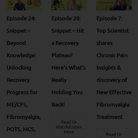
Episode 24:
Episode 28:
Episode 7:
Snippet –
Snippet – Hit
Top Scientist
Beyond
a Recovery
shares
Knowledge:
Plateau?
Chronic Pain
Unlocking
Here’s What’s
Insights &
Recovery
Really
discovery of
Progress for
Holding You
New Effective
ME/CFS,
Back!
Fibromyalgia
Fibromyalgia,
Treatment
Read Or
Watch/Listen
POTS, MCS,
More
Read Or