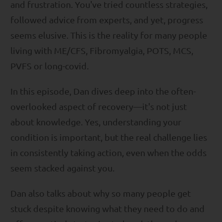
and frustration. You've tried countless strategies,
followed advice from experts, and yet, progress
seems elusive. This is the reality for many people
living with ME/CFS, Fibromyalgia, POTS, MCS,
PVFS or long-covid.
In this episode, Dan dives deep into the often-
overlooked aspect of recovery—it's not just
about knowledge. Yes, understanding your
condition is important, but the real challenge lies
in consistently taking action, even when the odds
seem stacked against you.
Dan also talks about why so many people get
stuck despite knowing what they need to do and