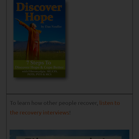
To learn how other people recover,
listen to
the recovery interviews
!