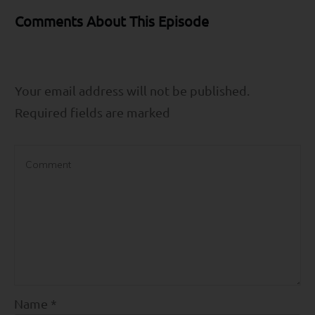
Comments About This Episode
Your email address will not be published.
Required fields are marked
Name
*