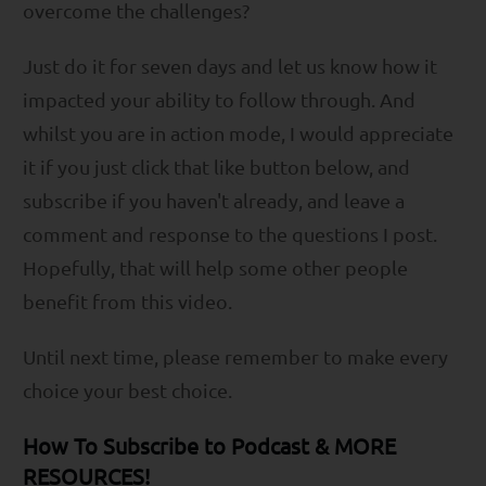
overcome the challenges?
Just do it for seven days and let us know how it
impacted your ability to follow through. And
whilst you are in action mode, I would appreciate
it if you just click that like button below, and
subscribe if you haven't already, and leave a
comment and response to the questions I post.
Hopefully, that will help some other people
benefit from this video.
Until next time, please remember to make every
choice your best choice.
How To Subscribe to Podcast & MORE
RESOURCES!