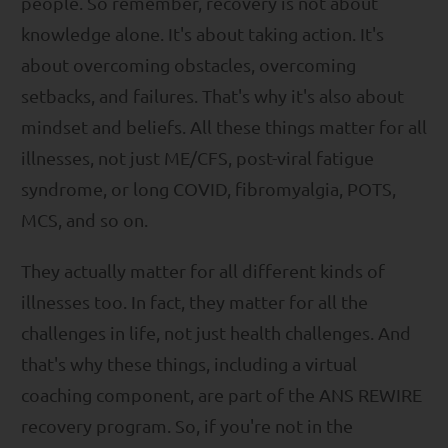
people. So remember, recovery is not about
knowledge alone. It's about taking action. It's
about overcoming obstacles, overcoming
setbacks, and failures. That's why it's also about
mindset and beliefs. All these things matter for all
illnesses, not just ME/CFS, post-viral fatigue
syndrome, or long COVID, fibromyalgia, POTS,
MCS, and so on.
They actually matter for all different kinds of
illnesses too. In fact, they matter for all the
challenges in life, not just health challenges. And
that's why these things, including a virtual
coaching component, are part of the ANS REWIRE
recovery program. So, if you're not in the