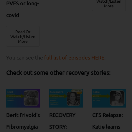
Watch/Listen
PVFS or long-
More
covid
Read Or
Watch/Listen
More
You can see the
full list of episodes HERE
.
Check out some other recovery stories:
Berit Frivold’s
RECOVERY
CFS Relapse:
Fibromyalgia
STORY:
Katie learns