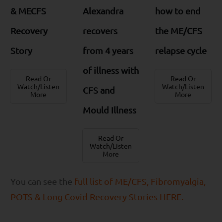
& MECFS
Alexandra
how to end
Recovery
recovers
the ME/CFS
Story
from 4 years
relapse cycle
of illness with
Read Or
Read Or
Watch/Listen
Watch/Listen
CFS and
More
More
Mould Illness
Read Or
Watch/Listen
More
You can see the
full list of ME/CFS, Fibromyalgia,
POTS & Long Covid Recovery Stories HERE.