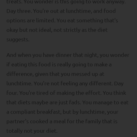
treats. You wonder is this going to work anyway.
Day three. You're out at lunchtime, and food
options are limited. You eat something that's
okay but not ideal, not strictly as the diet
suggests.
And when you have dinner that night, you wonder
if eating this food is really going to make a
difference, given that you messed up at
lunchtime. You're not feeling any different. Day
four. You're tired of making the effort. You think
that diets maybe are just fads. You manage to eat
a compliant breakfast, but by lunchtime, your
partner's cooked a meal for the family that is
totally not your diet.