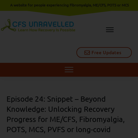
A website for people experiencing Fibromyalgia, ME/CFS, POTS or MCS
Free Updates
Episode 24: Snippet – Beyond
Knowledge: Unlocking Recovery
Progress for ME/CFS, Fibromyalgia,
POTS, MCS, PVFS or long-covid