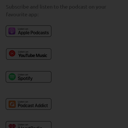
Subscribe and listen to the podcast on your
favourite app: