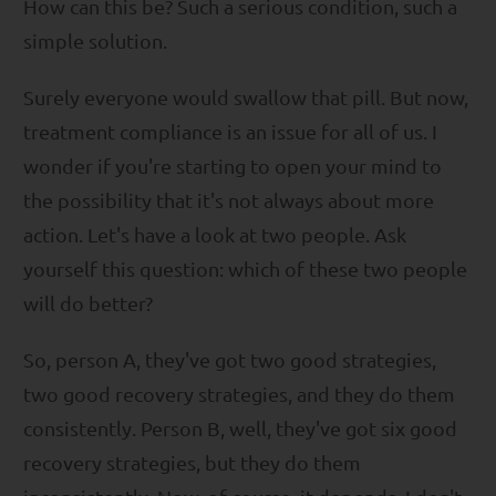
How can this be? Such a serious condition, such a
simple solution.
Surely everyone would swallow that pill. But now,
treatment compliance is an issue for all of us. I
wonder if you're starting to open your mind to
the possibility that it's not always about more
action. Let's have a look at two people. Ask
yourself this question: which of these two people
will do better?
So, person A, they've got two good strategies,
two good recovery strategies, and they do them
consistently. Person B, well, they've got six good
recovery strategies, but they do them