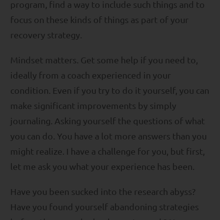
program, find a way to include such things and to
focus on these kinds of things as part of your
recovery strategy.
Mindset matters. Get some help if you need to,
ideally from a coach experienced in your
condition. Even if you try to do it yourself, you can
make significant improvements by simply
journaling. Asking yourself the questions of what
you can do. You have a lot more answers than you
might realize. I have a challenge for you, but first,
let me ask you what your experience has been.
Have you been sucked into the research abyss?
Have you found yourself abandoning strategies