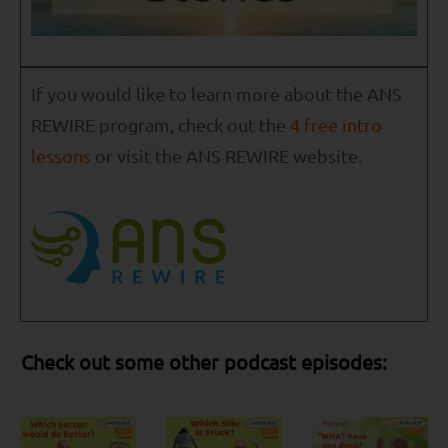
If you would like to learn more about the ANS
REWIRE program, check out the
4 free intro
lessons
or visit the ANS REWIRE website.
Check out some other podcast episodes: