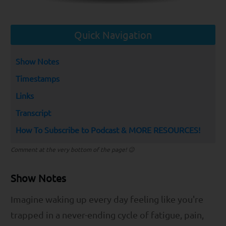
Quick Navigation
Show Notes
Timestamps
Links
Transcript
How To Subscribe to Podcast & MORE RESOURCES!
Comment at the very bottom of the page! 😉
Show Notes
Imagine waking up every day feeling like you're
trapped in a never-ending cycle of fatigue, pain,