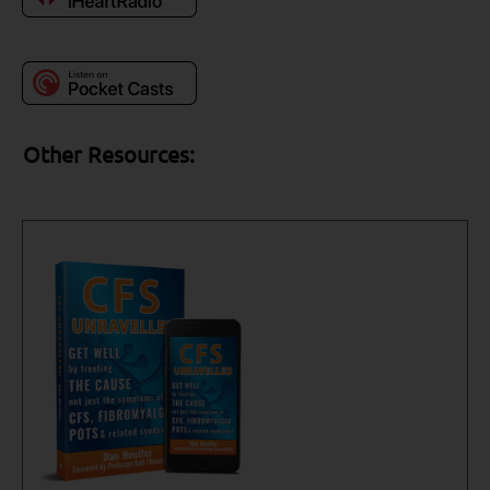
Other Resources: