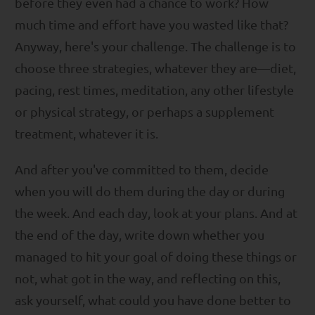
before they even had a chance to work? How
much time and effort have you wasted like that?
Anyway, here's your challenge. The challenge is to
choose three strategies, whatever they are—diet,
pacing, rest times, meditation, any other lifestyle
or physical strategy, or perhaps a supplement
treatment, whatever it is.
And after you've committed to them, decide
when you will do them during the day or during
the week. And each day, look at your plans. And at
the end of the day, write down whether you
managed to hit your goal of doing these things or
not, what got in the way, and reflecting on this,
ask yourself, what could you have done better to