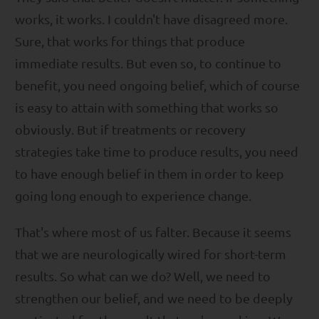
works, it works. I couldn't have disagreed more.
Sure, that works for things that produce
immediate results. But even so, to continue to
benefit, you need ongoing belief, which of course
is easy to attain with something that works so
obviously. But if treatments or recovery
strategies take time to produce results, you need
to have enough belief in them in order to keep
going long enough to experience change.
That's where most of us falter. Because it seems
that we are neurologically wired for short-term
results. So what can we do? Well, we need to
strengthen our belief, and we need to be deeply