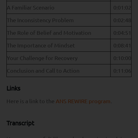
A Familiar Scenario
0:01:02
The Inconsistency Problem
0:02:48
The Role of Belief and Motivation
0:04:51
The Importance of Mindset
0:08:41
Your Challenge for Recovery
0:10:00
Conclusion and Call to Action
0:11:06
Links
Here is a link to the
ANS REWIRE program
.
Transcript