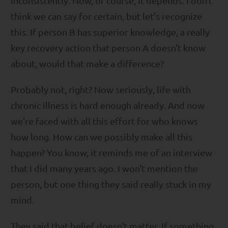
inconsistently. Now, of course, it depends. I don't
think we can say for certain, but let's recognize
this. If person B has superior knowledge, a really
key recovery action that person A doesn't know
about, would that make a difference?
Probably not, right? Now seriously, life with
chronic illness is hard enough already. And now
we're faced with all this effort for who knows
how long. How can we possibly make all this
happen? You know, it reminds me of an interview
that I did many years ago. I won't mention the
person, but one thing they said really stuck in my
mind.
They said that belief doesn't matter. If something