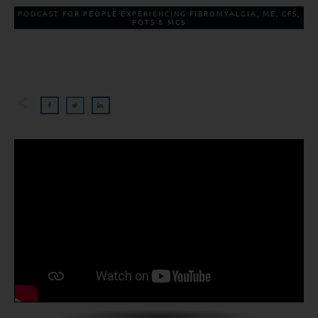
PODCAST FOR PEOPLE EXPERIENCING FIBROMYALGIA, ME, CFS,
POTS & MCS