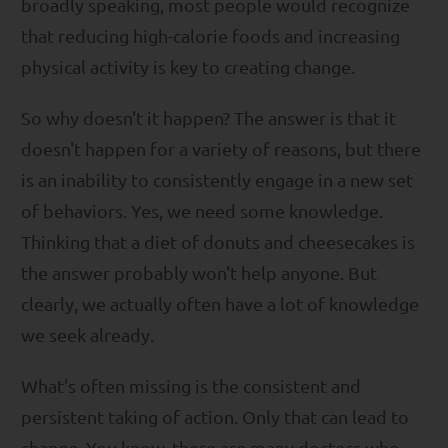
broadly speaking, most people would recognize
that reducing high-calorie foods and increasing
physical activity is key to creating change.
So why doesn't it happen? The answer is that it
doesn't happen for a variety of reasons, but there
is an inability to consistently engage in a new set
of behaviors. Yes, we need some knowledge.
Thinking that a diet of donuts and cheesecakes is
the answer probably won't help anyone. But
clearly, we actually often have a lot of knowledge
we seek already.
What's often missing is the consistent and
persistent taking of action. Only that can lead to
change. You know, there are many doctors who