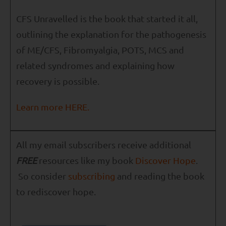
CFS Unravelled is the book that started it all,
outlining the explanation for the pathogenesis
of ME/CFS, Fibromyalgia, POTS, MCS and
related syndromes and explaining how
recovery is possible.
Learn more HERE.
All my email subscribers receive additional
FREE
resources like my book
Discover Hope
.
So consider
subscribing
and reading the book
to rediscover hope.