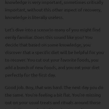
knowledge is very important, sometimes critically
important, without this other aspect of recovery,
knowledge is literally useless.
Let's dive into a scenario many of you might find
eerily familiar. Does this sound like you? You
decide that based on some knowledge, you
discover that a specific diet will be helpful for you
to recover. You cut out your favorite foods, you
add a bunch of new foods, and you eat your diet
perfectly for the first day.
Good job. Boy, that was hard. The next day you do
the same. You're feeling a bit flat. You're missing
out on your usual treats and rituals around those