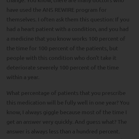
have used the ANS REWIRE program for
themselves. I often ask them this question: If you
had a heart patient with a condition, and you had
a medicine that you know works 100 percent of
the time for 100 percent of the patients, but
people with this condition who don't take it
deteriorate severely 100 percent of the time
within a year.
What percentage of patients that you prescribe
this medication will be fully well in one year? You
know, I always giggle because most of the time I
get an answer very quickly. And guess what? The
answer is always less than a hundred percent.