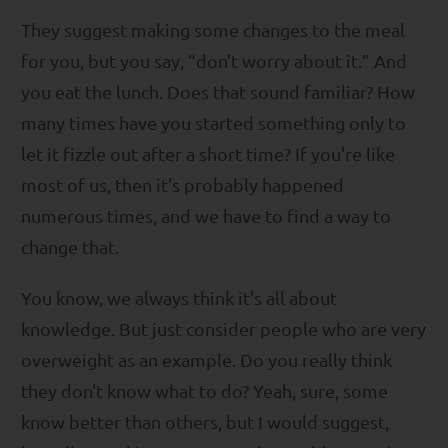
They suggest making some changes to the meal
for you, but you say, “don't worry about it.” And
you eat the lunch. Does that sound familiar? How
many times have you started something only to
let it fizzle out after a short time? If you're like
most of us, then it's probably happened
numerous times, and we have to find a way to
change that.
You know, we always think it's all about
knowledge. But just consider people who are very
overweight as an example. Do you really think
they don't know what to do? Yeah, sure, some
know better than others, but I would suggest,