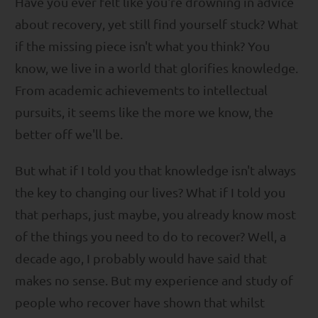
Have you ever felt like you're drowning in advice
about recovery, yet still find yourself stuck? What
if the missing piece isn't what you think? You
know, we live in a world that glorifies knowledge.
From academic achievements to intellectual
pursuits, it seems like the more we know, the
better off we'll be.
But what if I told you that knowledge isn't always
the key to changing our lives? What if I told you
that perhaps, just maybe, you already know most
of the things you need to do to recover? Well, a
decade ago, I probably would have said that
makes no sense. But my experience and study of
people who recover have shown that whilst