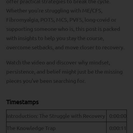
offer practical strategies to break the cycle.
Whether you're struggling with ME/CFS,
Fibromyalgia, POTS, MCS, PVFS, long-covid or
supporting someone who is, this post is packed
with insights to help you stay the course,
overcome setbacks, and move closer to recovery.
Watch the video and discover why mindset,
persistence, and belief might just be the missing
pieces you've been searching for.
Timestamps
Introduction: The Struggle with Recovery
0:00:00
The Knowledge Trap
0:00:11